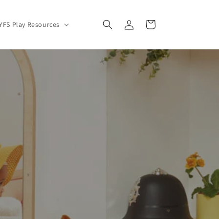
Log
Cart
YFS Play Resources
in