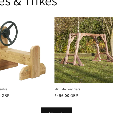
es & Trikes
entre
Mini Monkey Bars
r
0 GBP
Regular
£456.00 GBP
price