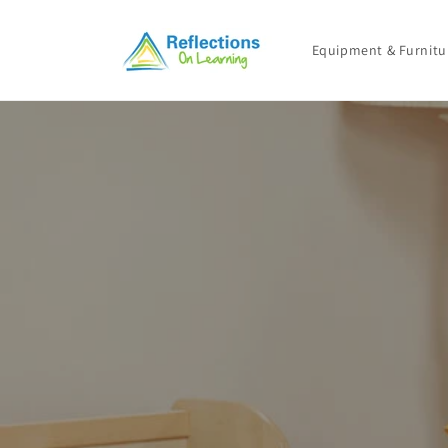
Skip to
content
Equipment & Furnitu