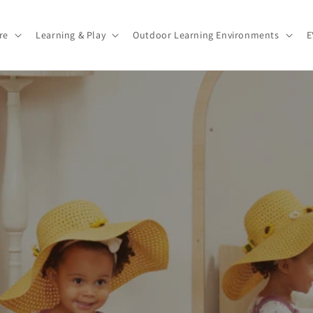
re
Learning & Play
Outdoor Learning Environments
E