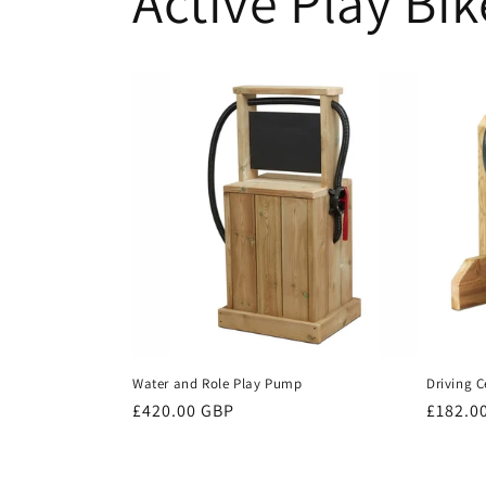
Active Play Bik
Water and Role Play Pump
Driving C
Regular
£420.00 GBP
Regula
£182.0
price
price