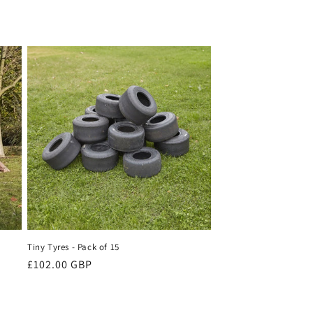
Tiny Tyres - Pack of 15
Regular
£102.00 GBP
price