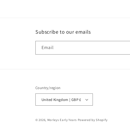
Subscribe to our emails
Email
Country/region
United Kingdom | GBP £
© 2026,
Morleys Early Years
Powered by Shopify