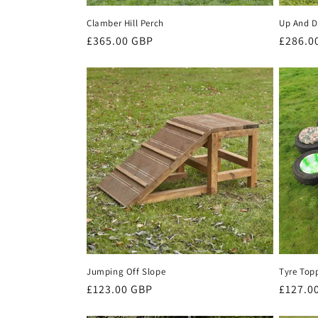
Clamber Hill Perch
Up And D
Regular
£365.00 GBP
Regula
£286.0
price
price
Jumping Off Slope
Tyre Topp
Regular
£123.00 GBP
Regula
£127.0
price
price