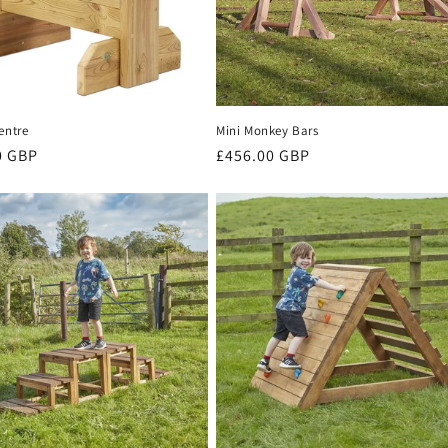
entre
Mini Monkey Bars
r
0 GBP
Regular
£456.00 GBP
price