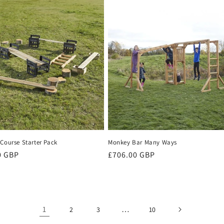
Course Starter Pack
Monkey Bar Many Ways
r
0 GBP
Regular
£706.00 GBP
price
1
…
2
3
10