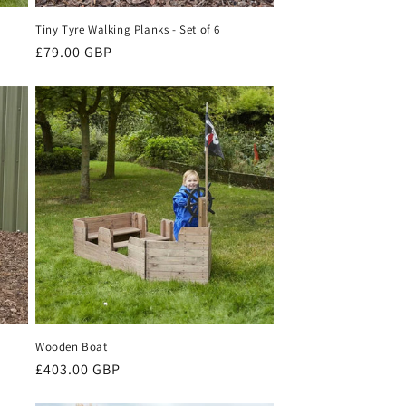
Tiny Tyre Walking Planks - Set of 6
Regular
£79.00 GBP
price
Wooden Boat
Regular
£403.00 GBP
price