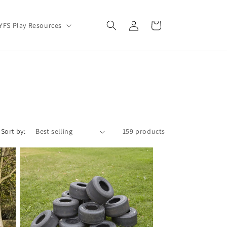
Log
Cart
YFS Play Resources
in
Sort by:
159 products