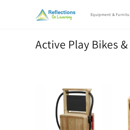
Skip to
content
Equipment & Furnitu
C
Active Play Bikes &
o
l
l
e
c