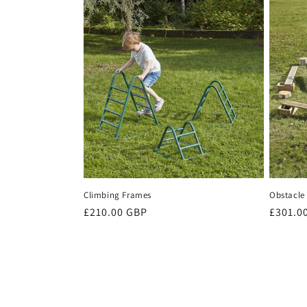
Climbing Frames
Obstacle 
Regular
£210.00 GBP
Regula
£301.0
price
price