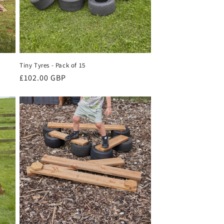
Tiny Tyres - Pack of 15
Regular
£102.00 GBP
price