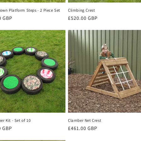
own Platform Steps - 2 Piece Set
Climbing Crest
r
0 GBP
Regular
£520.00 GBP
price
er Kit - Set of 10
Clamber Net Crest
r
0 GBP
Regular
£461.00 GBP
price