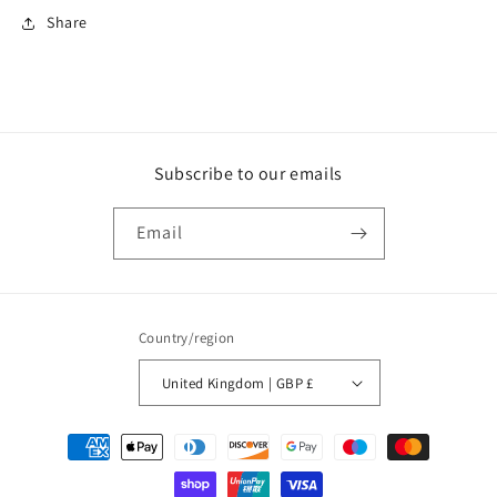
Share
Subscribe to our emails
Email
Country/region
United Kingdom | GBP £
Payment
methods