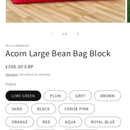
Open
O
media
m
1
2
of
1
/
4
in
in
modal
m
WILLOWBROOK
Acorn Large Bean Bag Block
Regular
£306.00 GBP
price
Shipping
calculated at checkout.
Colour
LIME GREEN
PLUM
GREY
BROWN
SAND
BLACK
CERISE PINK
ORANGE
RED
AQUA
ROYAL BLUE