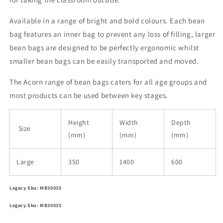
Available in a range of bright and bold colours. Each bean
bag features an inner bag to prevent any loss of filling, larger
bean bags are designed to be perfectly ergonomic whilst
smaller bean bags can be easily transported and moved.
The Acorn range of bean bags caters for all age groups and
most products can be used between key stages.
Height
Width
Depth
Size
(mm)
(mm)
(mm)
Large
350
1400
600
Legacy Sku: MB30035
Legacy Sku: MB30035