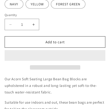
NAVY
YELLOW
FOREST GREEN
Quantity
Decrease
Increase
quantity
quantity
for
for
Acorn
Acorn
Add to cart
Large
Large
Bean
Bean
Bag
Bag
Block
Block
Our Acorn Soft Seating Large Bean Bag Blocks are
upholstered in a robust and long-lasting yet soft-to-the-
touch water-resistant fabric.
Suitable for use indoors and out, these bean bags are perfect
for taking the classroom outside.