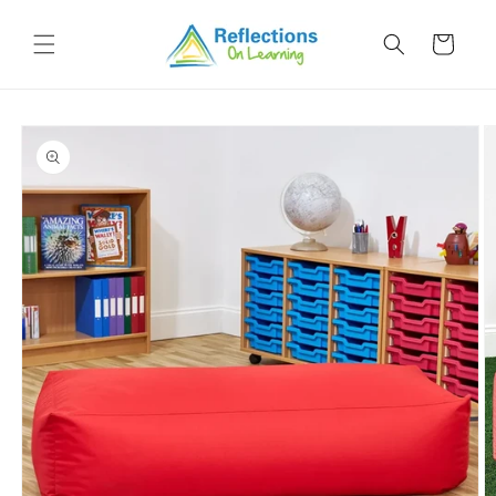
Skip to
content
Cart
Skip to
product
information