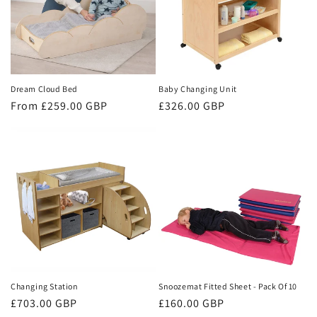
Dream Cloud Bed
Baby Changing Unit
Regular
From £259.00 GBP
Regular
£326.00 GBP
price
price
Changing Station
Snoozemat Fitted Sheet - Pack Of 10
Regular
£703.00 GBP
Regular
£160.00 GBP