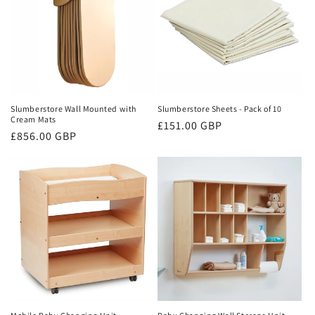
Slumberstore Wall Mounted with
Slumberstore Sheets - Pack of 10
Cream Mats
Regular
£151.00 GBP
Regular
£856.00 GBP
price
price