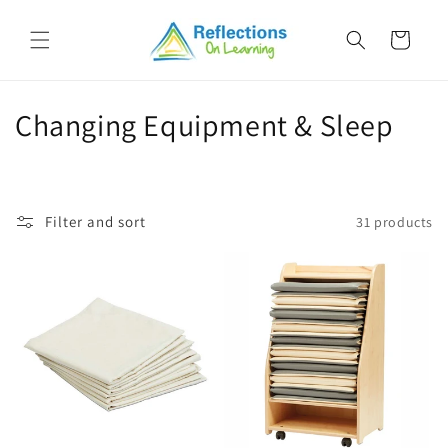
Skip to
content
Cart
C
Changing Equipment & Sleep
o
l
Filter and sort
31 products
l
e
c
t
i
o