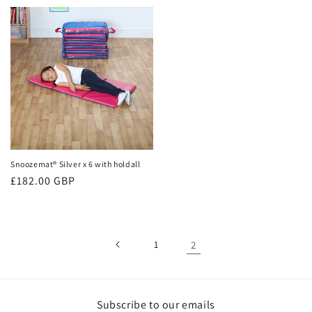
price
price
Snoozemat® Silver x 6 with holdall
Regular
£182.00 GBP
price
1
2
Subscribe to our emails