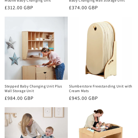
Mobile Baby Changing Unit
Baby Changing Wall Storage Unit
Regular
£312.00 GBP
Regular
£374.00 GBP
price
price
Stepped Baby Changing Unit Plus
Slumberstore Freestanding Unit with
Wall Storage Unit
Cream Mats
Regular
£984.00 GBP
Regular
£945.00 GBP
price
price