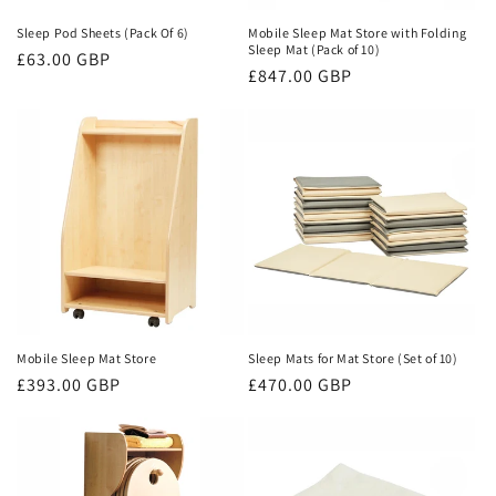
n
Sleep Pod Sheets (Pack Of 6)
Mobile Sleep Mat Store with Folding
Sleep Mat (Pack of 10)
Regular
£63.00 GBP
:
Regular
£847.00 GBP
price
price
Mobile Sleep Mat Store
Sleep Mats for Mat Store (Set of 10)
Regular
£393.00 GBP
Regular
£470.00 GBP
price
price