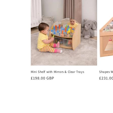
Mini Shelf with Mirrors & Clear Trays
Shapes Wa
Regular
£198.00 GBP
Regula
£231.0
price
price