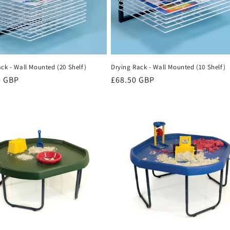
ck - Wall Mounted (20 Shelf)
Drying Rack - Wall Mounted (10 Shelf)
r
0 GBP
Regular
£68.50 GBP
price