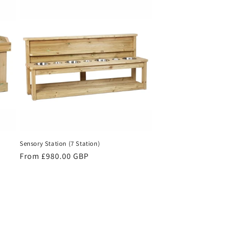
Sensory Station (7 Station)
Regular
From £980.00 GBP
price