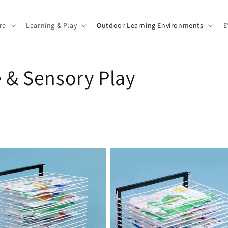
re
Learning & Play
Outdoor Learning Environments
E
e & Sensory Play