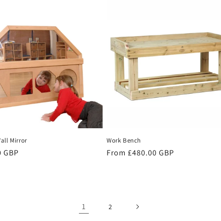
ll Mirror
Work Bench
r
0 GBP
Regular
From £480.00 GBP
price
1
2