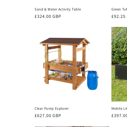
Sand & Water Activity Table
Green Tu
Regular
£324.00 GBP
Regula
£92.25
price
price
Mobile Li
Clear Pump Explorer
Regula
£397.0
Regular
£627.00 GBP
price
price