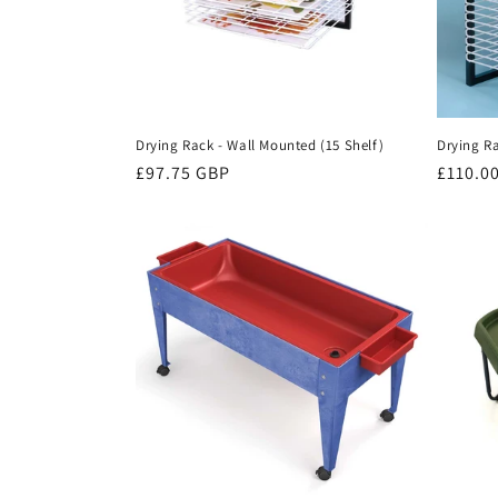
t
i
o
Drying Rack - Wall Mounted (15 Shelf)
Drying Ra
n
Regular
£97.75 GBP
Regula
£110.0
price
price
: