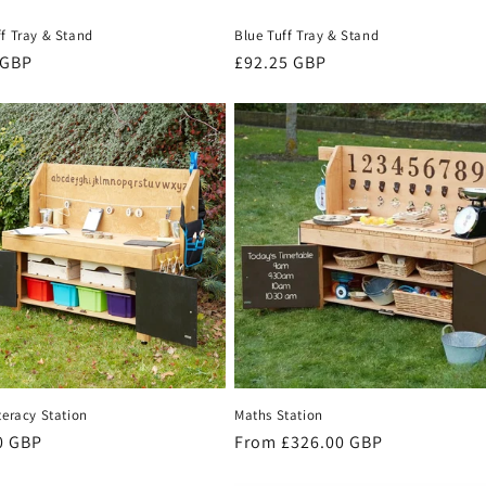
ff Tray & Stand
Blue Tuff Tray & Stand
r
 GBP
Regular
£92.25 GBP
price
teracy Station
Maths Station
r
0 GBP
Regular
From £326.00 GBP
price