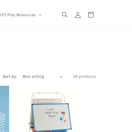
Log
Cart
YFS Play Resources
in
Sort by:
26 products