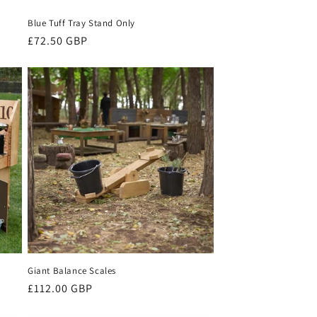
Blue Tuff Tray Stand Only
Regular
£72.50 GBP
price
Giant Balance Scales
Regular
£112.00 GBP
price