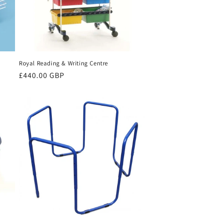
Royal Reading & Writing Centre
Regular
£440.00 GBP
price