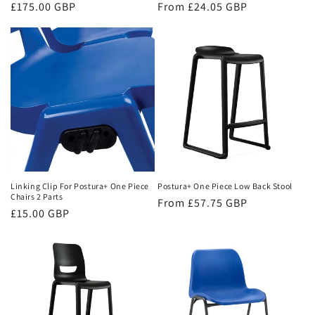
Regular
£175.00 GBP
Regular
From £24.05 GBP
price
price
Linking Clip For Postura+ One Piece
Postura+ One Piece Low Back Stool
Chairs 2 Parts
Regular
From £57.75 GBP
Regular
£15.00 GBP
price
price