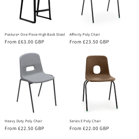
Postura+ One Piece High Back Stool
Affinity Poly Chair
Regular
From £63.00 GBP
Regular
From £23.50 GBP
price
price
Heavy Duty Poly Chair
Series E Poly Chair
Regular
From £22.50 GBP
Regular
From £22.00 GBP
price
price