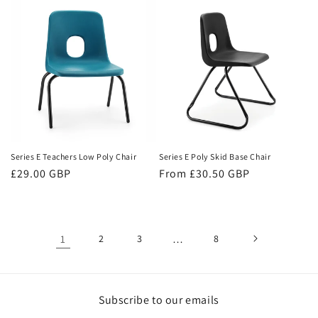
Series E Teachers Low Poly Chair
Series E Poly Skid Base Chair
Regular
£29.00 GBP
Regular
From £30.50 GBP
price
price
1
2
3
…
8
Subscribe to our emails