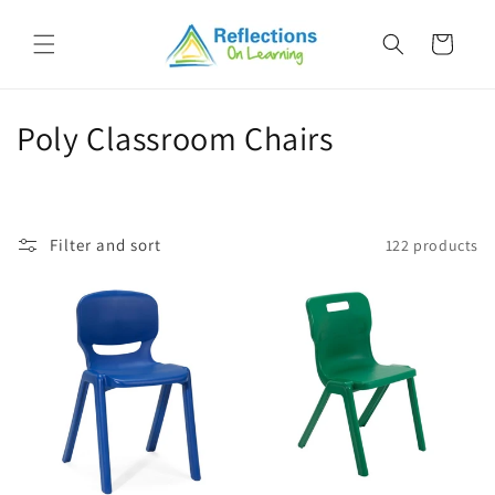
Skip to
content
Cart
C
Poly Classroom Chairs
o
l
Filter and sort
122 products
l
e
c
t
i
o