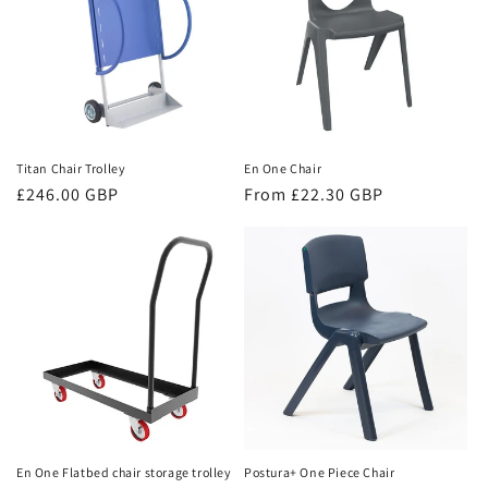
Titan Chair Trolley
En One Chair
Regular
£246.00 GBP
Regular
From £22.30 GBP
price
price
En One Flatbed chair storage trolley
Postura+ One Piece Chair