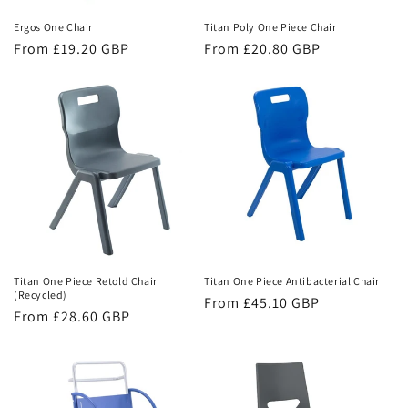
n
Ergos One Chair
Titan Poly One Piece Chair
Regular
From £19.20 GBP
Regular
From £20.80 GBP
:
price
price
Titan One Piece Retold Chair
Titan One Piece Antibacterial Chair
(Recycled)
Regular
From £45.10 GBP
Regular
From £28.60 GBP
price
price