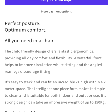
More payment options
Perfect posture.
Optimum comfort.
All you need in a chair.
The child friendly design offers fantastic ergonomics,
providing all day comfort and flexibility. A waterfall front
helps to improve circulation whilst sitting and the angled
rear legs discourage tilting.
It’s easy to stack and can fit an incredible 21 high within a 2
meter space. The intelligent one piece form makes it simple
to clean and is suitable for both indoor and outdoor use. It’s
strong design can take an impressive weight of up to 150Kg.