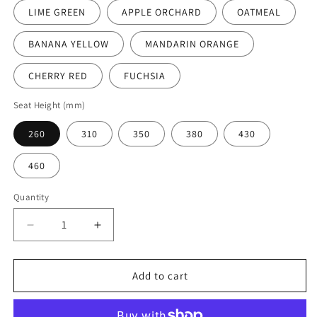
LIME GREEN
APPLE ORCHARD
OATMEAL
BANANA YELLOW
MANDARIN ORANGE
CHERRY RED
FUCHSIA
Seat Height (mm)
260
310
350
380
430
460
Quantity
Decrease
Increase
quantity
quantity
for
for
En
En
Add to cart
One
One
Chair
Chair