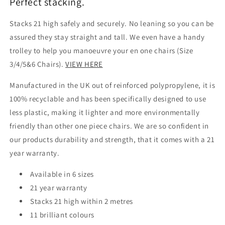
Perfect stacking.
Stacks 21 high safely and securely. No leaning so you can be
assured they stay straight and tall. We even have a handy
trolley to help you manoeuvre your en one chairs (Size
3/4/5&6 Chairs).
VIEW HERE
Manufactured in the UK out of reinforced polypropylene, it is
100% recyclable and has been specifically designed to use
less plastic, making it lighter and more environmentally
friendly than other one piece chairs. We are so confident in
our products durability and strength, that it comes with a 21
year warranty.
Available in 6 sizes
21 year warranty
Stacks 21 high within 2 metres
11 brilliant colours