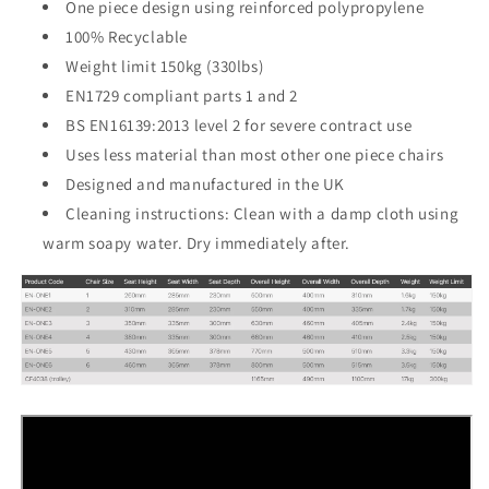
One piece design using reinforced polypropylene
100% Recyclable
Weight limit 150kg (330lbs)
EN1729 compliant parts 1 and 2
BS EN16139:2013 level 2 for severe contract use
Uses less material than most other one piece chairs
Designed and manufactured in the UK
Cleaning instructions: Clean with a damp cloth using
warm soapy water. Dry immediately after.