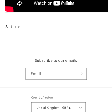
Share
Subscribe to our emails
Email
Country/region
United Kingdom | GBP £