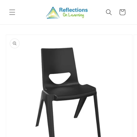
Skip to
content
Cart
Skip to
product
information