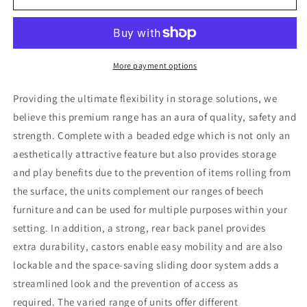
Shallow/3
Shallow/3
Deep
Deep
Storage
Storage
Unit
Unit
With
With
More payment options
Willow
Willow
Baskets
Baskets
Providing the ultimate flexibility in storage solutions, we
believe this premium range has an aura of quality, safety and
strength. Complete with a beaded edge which is not only an
aesthetically attractive feature but also provides storage
and play benefits due to the prevention of items rolling from
the surface, the units complement our ranges of beech
furniture and can be used for multiple purposes within your
setting. In addition, a strong, rear back panel provides
extra durability, castors enable easy mobility and are also
lockable and the space-saving sliding door system adds a
streamlined look and the prevention of access as
required. The varied range of units offer different