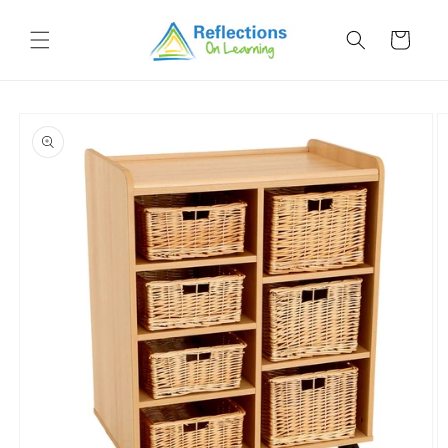
Skip to
content
Cart
Skip to
product
information