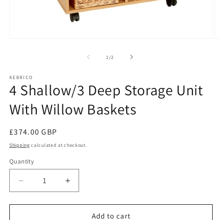
Open
O
media
m
1
2
of
1
/
2
in
in
modal
m
KEBRICO
4 Shallow/3 Deep Storage Unit
With Willow Baskets
Regular
£374.00 GBP
price
Shipping
calculated at checkout.
Quantity
Decrease
Increase
quantity
quantity
for
for
4
4
Add to cart