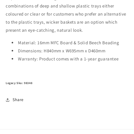
combinations of deep and shallow plastic trays either
coloured or clear or for customers who prefer an alternative
to the plastic trays, wicker baskets are an option which
present an eye-catching, natural look.
Material: 16mm MFC Board & Solid Beech Beading
Dimensions: H840mm x W695mm x D460mm
Warranty: Product comes with a 1-year guarantee
Legacy Sku: 98348
Share