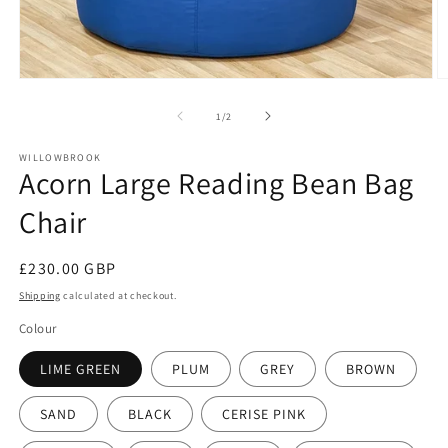
Open
O
media
m
1
2
of
1
/
2
in
in
modal
m
WILLOWBROOK
Acorn Large Reading Bean Bag
Chair
Regular
£230.00 GBP
price
Shipping
calculated at checkout.
Colour
LIME GREEN
PLUM
GREY
BROWN
SAND
BLACK
CERISE PINK