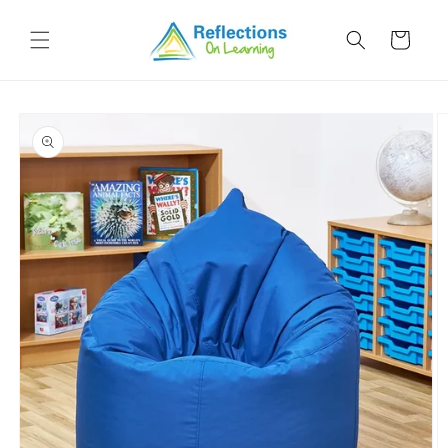
Skip to
content
Cart
Skip to
product
information