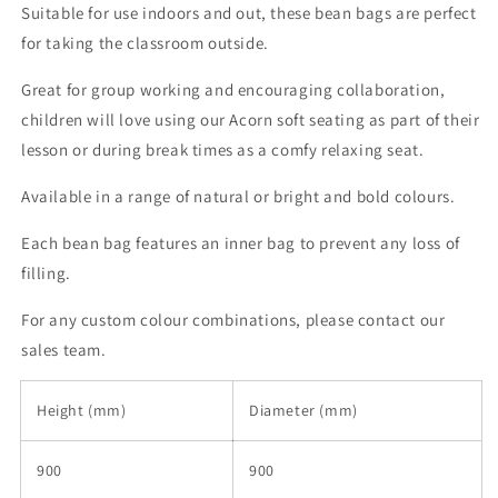
Suitable for use indoors and out, these bean bags are perfect
for taking the classroom outside.
Great for group working and encouraging collaboration,
children will love using our Acorn soft seating as part of their
lesson or during break times as a comfy relaxing seat.
Available in a range of natural or bright and bold colours.
Each bean bag features an inner bag to prevent any loss of
filling.
For any custom colour combinations, please contact our
sales team.
Height (mm)
Diameter (mm)
900
900