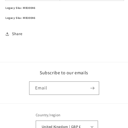
Legacy Sku: MB30046
Legacy Sku: MB30046
Share
Subscribe to our emails
Email
Country/region
United Kingdom | GBP £