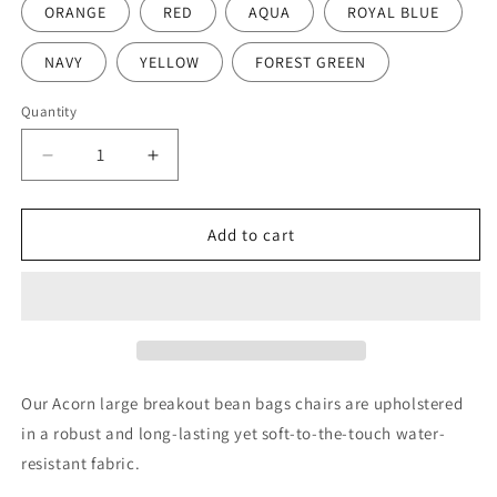
ORANGE
RED
AQUA
ROYAL BLUE
NAVY
YELLOW
FOREST GREEN
Quantity
Decrease
Increase
quantity
quantity
for
for
Acorn
Acorn
Add to cart
Large
Large
Reading
Reading
Bean
Bean
Bag
Bag
Chair
Chair
Our Acorn large breakout bean bags chairs are upholstered
in a robust and long-lasting yet soft-to-the-touch water-
resistant fabric.