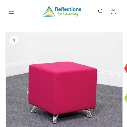
Skip to
content
Cart
Skip to
product
information