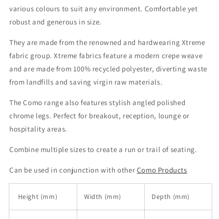
various colours to suit any environment. Comfortable yet
robust and generous in size.
They are made from the renowned and hardwearing Xtreme
fabric group. Xtreme fabrics feature a modern crepe weave
and are made from 100% recycled polyester, diverting waste
from landfills and saving virgin raw materials.
The Como range also features stylish angled polished
chrome legs. Perfect for breakout, reception, lounge or
hospitality areas.
Combine multiple sizes to create a run or trail of seating.
Can be used in conjunction with other
Como Products
Height (mm)
Width (mm)
Depth (mm)