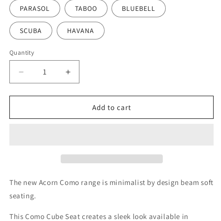
PARASOL
TABOO
BLUEBELL
SCUBA
HAVANA
Quantity
Decrease
Increase
quantity
quantity
for
for
Acorn
Acorn
Add to cart
Como
Como
Cube
Cube
Seat
Seat
The new Acorn Como range is minimalist by design beam soft
seating.
This Como Cube Seat creates a sleek look available in