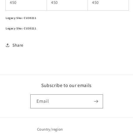
450
450
450
Legacy Sku: CU30211
Legacy Sku: CU30211
Share
Subscribe to our emails
Email
Country/region