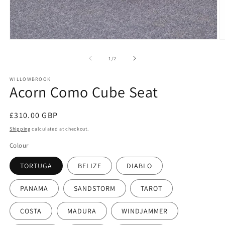
O
Open
m
media
2
1
of
1
/
2
in
in
m
modal
WILLOWBROOK
Acorn Como Cube Seat
Regular
£310.00 GBP
price
Shipping
calculated at checkout.
Colour
TORTUGA
BELIZE
DIABLO
PANAMA
SANDSTORM
TAROT
COSTA
MADURA
WINDJAMMER