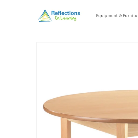
Skip to
content
Equipment & Furnitu
Skip to
product
information