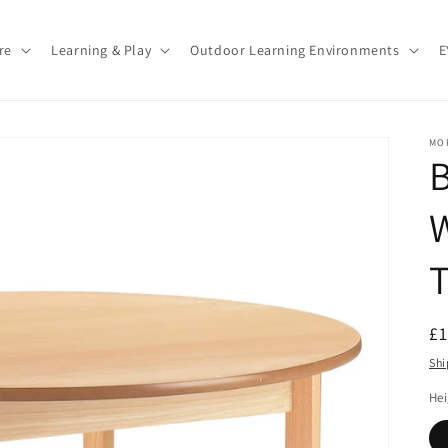
re
Learning & Play
Outdoor Learning Environments
E
MO
B
T
R
£
pr
Shi
He