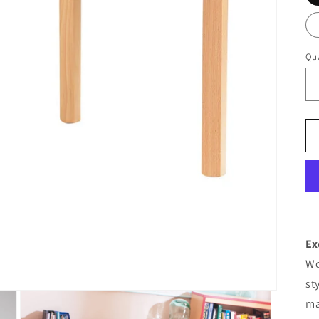
Qua
Ex
Wo
st
ma