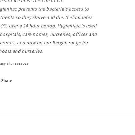
e surface must then be dried.
gienilac prevents the bacteria's access to
trients so they starve and die. It eliminates
.9% over a 24 hour period. Hygienilac is used
 hospitals, care homes, nurseries, offices and
 homes, and now on our Bergen range for
hools and nurseries.
acy Sku: TS48002
Share