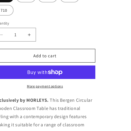
710
ntity
Decrease
Increase
quantity
quantity
for
for
Bergen
Bergen
Add to cart
Circular
Circular
Wooden
Wooden
Classroom
Classroom
Table
Table
More payment options
clusively by MORLEYS.
This Bergen Circular
oden Classroom Table has traditional
yling with a contemporary design features
king it suitable for a range of classroom