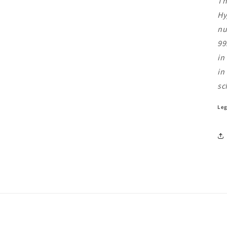
Th
Hy
nu
99
in
in
sc
Leg