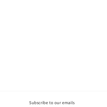
Subscribe to our emails