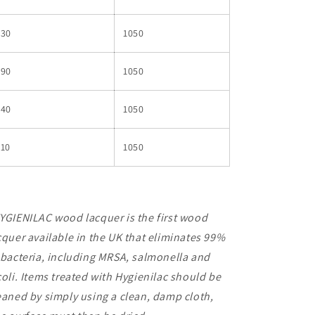
530
1050
590
1050
640
1050
710
1050
YGIENILAC wood lacquer is the first wood
cquer available in the UK that eliminates 99%
 bacteria, including MRSA, salmonella and
coli. Items treated with Hygienilac should be
eaned by simply using a clean, damp cloth,