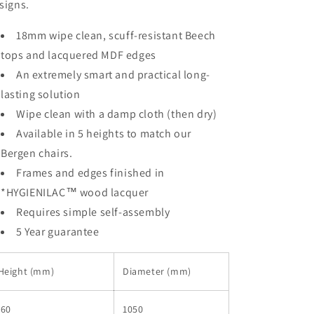
signs.
18mm wipe clean, scuff-resistant Beech
tops and lacquered MDF edges
An extremely smart and practical long-
lasting solution
Wipe clean with a damp cloth (then dry)
Available in 5 heights to match our
Bergen chairs.
Frames and edges finished in
*HYGIENILAC™ wood lacquer
Requires simple self-assembly
5 Year guarantee
Height (mm)
Diameter (mm)
460
1050