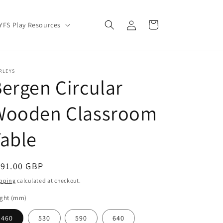
Log
Cart
YFS Play Resources
in
RLEYS
ergen Circular
Wooden Classroom
able
egular
191.00 GBP
ice
pping
calculated at checkout.
ight (mm)
460
530
590
640