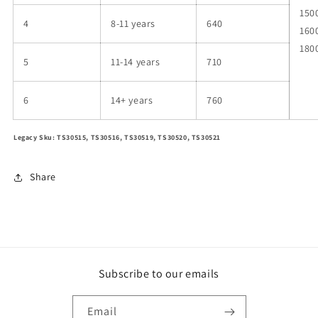
150
4
8-11 years
640
160
180
5
11-14 years
710
6
14+ years
760
Legacy Sku: TS30515, TS30516, TS30519, TS30520, TS30521
Share
Subscribe to our emails
Email