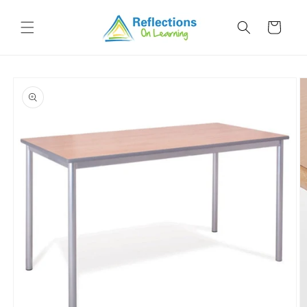
Skip to
content
Cart
Skip to
product
information