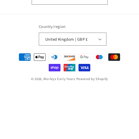
Country/region
United Kingdom | GBP £
Payment
methods
© 2026,
Morleys Early Years
Powered by Shopify