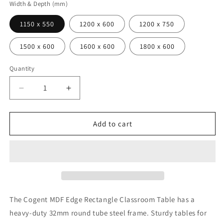
Width & Depth (mm)
1150 x 550
1200 x 600
1200 x 750
1500 x 600
1600 x 600
1800 x 600
Quantity
Decrease
Increase
quantity
quantity
for
for
Cogent
Cogent
Add to cart
Classroom
Classroom
Table
Table
Rectangle
Rectangle
MDF
MDF
Edge
Edge
The Cogent MDF Edge Rectangle Classroom Table has a
heavy-duty 32mm round tube steel frame. Sturdy tables for