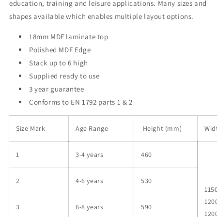
education, training and leisure applications. Many sizes and
shapes available which enables multiple layout options.
18mm MDF laminate top
Polished MDF Edge
Stack up to 6 high
Supplied ready to use
3 year guarantee
Conforms to EN 1792 parts 1 & 2
Size Mark
Age Range
Height (mm)
Wid
1
3-4 years
460
2
4-6 years
530
1150
120
3
6-8 years
590
120