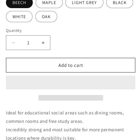
BEECH
MAPLE
LIGHT GREY
BLACK
WHITE
OAK
Quantity
Decrease
Increase
quantity
quantity
for
for
Core
Core
Add to cart
Sled
Sled
Base
Base
Table
Table
1600
1600
X
X
750
750
X
X
Ideal for educational social areas such as dining rooms,
640H
640H
common rooms and free study areas.
With
With
Incredibly strong and most suitable for more permanent
40Mm
40Mm
Top
Top
locations where durability is key.