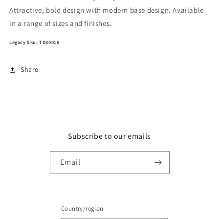
Attractive, bold design with modern base design. Available
in a range of sizes and finishes.
Legacy Sku: TD30016
Share
Subscribe to our emails
Email
Country/region