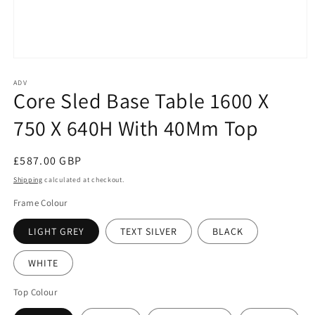
Open
media
1
ADV
Core Sled Base Table 1600 X
in
modal
750 X 640H With 40Mm Top
Regular
£587.00 GBP
price
Shipping
calculated at checkout.
Frame Colour
LIGHT GREY
TEXT SILVER
BLACK
WHITE
Top Colour