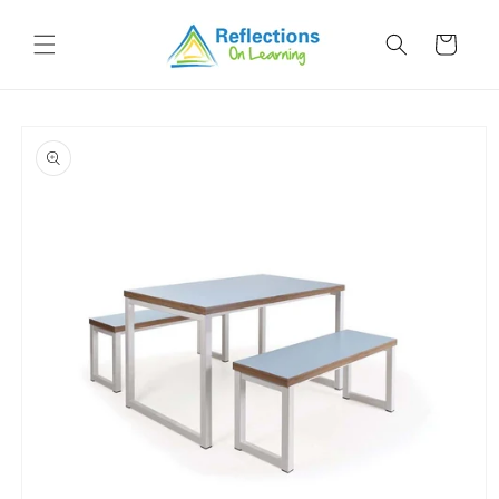
Skip to
content
Cart
Skip to
product
information