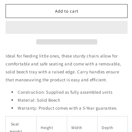
for
for
Devon
Devon
Add to cart
Infant
Infant
Feeding
Feeding
Chair
Chair
Ideal for feeding little ones, these sturdy chairs allow for
comfortable and safe seating and come with a removable,
solid beech tray with a raised edge. Carry handles ensure
that manoeuvring the product is easy and efficient.
Construction:
Supplied as fully assembled units
Material: Solid Beech
Warranty:
Product comes with a 5-Year guarantee.
Seat
Height
Width
Depth
Height