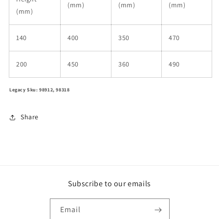
(mm)
(mm)
(mm)
(mm)
140
400
350
470
200
450
360
490
Legacy Sku: 98912, 98318
Share
Subscribe to our emails
Email