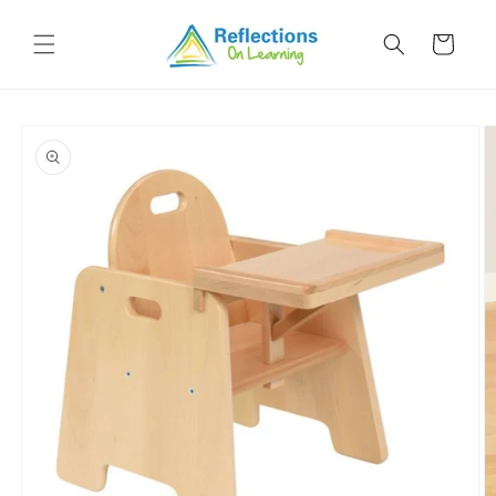
Skip to
content
Cart
Skip to
product
information