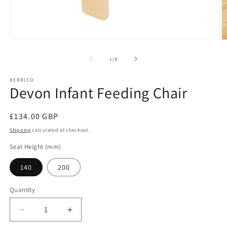
Open
O
media
m
1
2
of
1
/
4
in
in
modal
m
KEBRICO
Devon Infant Feeding Chair
Regular
£134.00 GBP
price
Shipping
calculated at checkout.
Seat Height (mm)
140
200
Quantity
Decrease
Increase
quantity
quantity