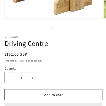
Open
O
media
m
1
2
of
1
/
4
in
in
modal
m
MILLHOUSE
Driving Centre
Regular
£182.00 GBP
price
Shipping
calculated at checkout.
Quantity
Decrease
Increase
quantity
quantity
for
for
Driving
Driving
Add to cart
Centre
Centre