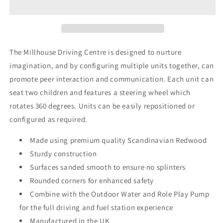
The Millhouse Driving Centre is designed to nurture
imagination, and by configuring multiple units together, can
promote peer interaction and communication. Each unit can
seat two children and features a steering wheel which
rotates 360 degrees. Units can be easily repositioned or
configured as required.
Made using premium quality Scandinavian Redwood
Sturdy construction
Surfaces sanded smooth to ensure no splinters
Rounded corners for enhanced safety
Combine with the Outdoor Water and Role Play Pump
for the full driving and fuel station experience
Manufactured in the UK