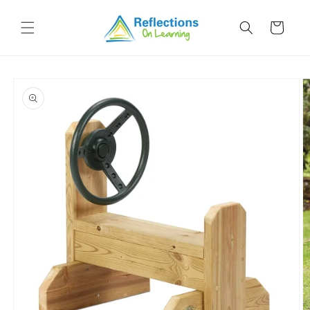
Skip to
content
Cart
Skip to
product
information