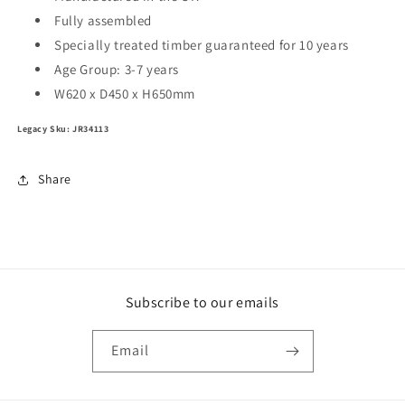
Fully assembled
Specially treated timber guaranteed for 10 years
Age Group:
3-7 years
W620 x D450 x H650mm
Legacy Sku: JR34113
Share
Subscribe to our emails
Email