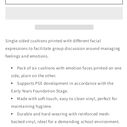
Cushions
Cushions
(Single
(Single
Sided)
Sided)
Pack
Pack
1
1
Single-sided cushions printed with different facial
expressions to facilitate group discussion around managing
feelings and emotions.
Pack of six cushions with emotion faces printed on one
side, plain on the other.
Supports PSE development in accordance with the
Early Years Foundation Stage.
Made with soft touch, easy to clean vinyl, perfect for
maintaining hygiene.
Durable and hard-wearing with reinforced mesh-
backed vinyl, ideal for a demanding school environment.