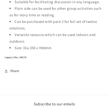
Suitable for facilitating discussion in any language.
Plain side can be used for other group activities such
as for story time or reading.
Can be purchased with pack 2 for full set of twelve
emotions.
Versatile resource which can be used indoors and
outdoors.
Size: Dia.350 x H60mm
Legacy Sku: 88278
Share
Subscribe to our emails