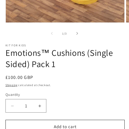
Open
O
media
m
1
2
of
1
/
3
in
in
modal
m
KIT FOR KIDS
Emotions™ Cushions (Single
Sided) Pack 1
Regular
£100.00 GBP
price
Shipping
calculated at checkout.
Quantity
Decrease
Increase
quantity
quantity
for
for
Emotions™
Emotions™
Add to cart