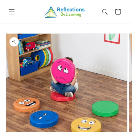
Skip to
content
Cart
Skip to
product
information