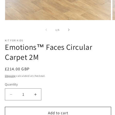
Open
O
media
m
1
2
of
1
/
5
in
in
modal
m
KIT FOR KIDS
Emotions™ Faces Circular
Carpet 2M
Regular
£214.00 GBP
price
Shipping
calculated at checkout.
Quantity
Decrease
Increase
quantity
quantity
for
for
Emotions™
Emotions™
Add to cart