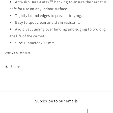
Anti-slip Dura-Latex™ backing to ensure the carpet is
safe for use on any indoor surface.
Tightly bound edges to prevent fraying.
Easy to spot clean and stain resistant.
Avoid vacuuming over binding and edging to prolong
the life of the carpet.
Size: Diameter 2000mm
Legacy Sku: MM33357
Share
Subscribe to our emails