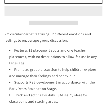
Faces
Faces
Circular
Circular
Carpet
Carpet
2M
2M
2m circular carpet featuring 12 different emotions and
feelings to encourage group discussion.
Features 12 placement spots and one teacher
placement, with no descriptions to allow for use in any
language.
Promotes group discussion to help children explore
and manage their feelings and behaviour.
Supports PSE development in accordance with the
Early Years Foundation Stage.
Thick and soft heavy duty Tuf-Pile™, ideal for
classrooms and reading areas.