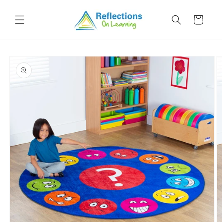
Skip to
content
Cart
Skip to
product
information