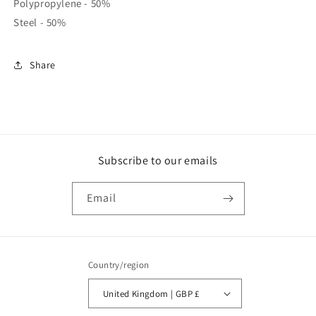
Polypropylene - 50%
Steel - 50%
Share
Subscribe to our emails
Email
Country/region
United Kingdom | GBP £