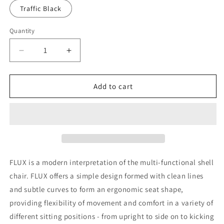
Traffic Black
Quantity
Decrease
Increase
quantity
quantity
for
for
Flux
Flux
Add to cart
4
4
Sled
Sled
Stacking
Stacking
Chair
Chair
FLUX is a modern interpretation of the multi-functional shell
chair. FLUX offers a simple design formed with clean lines
and subtle curves to form an ergonomic seat shape,
providing flexibility of movement and comfort in a variety of
different sitting positions - from upright to side on to kicking