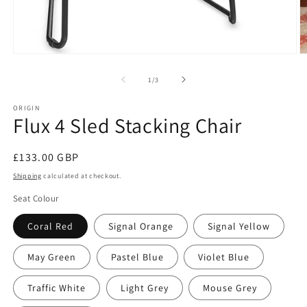
Open
O
media
m
1
2
of
1
/
3
in
in
modal
m
ORIGIN
Flux 4 Sled Stacking Chair
Regular
£133.00 GBP
price
Shipping
calculated at checkout.
Seat Colour
Coral Red
Signal Orange
Signal Yellow
May Green
Pastel Blue
Violet Blue
Traffic White
Light Grey
Mouse Grey