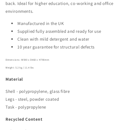
back. Ideal for higher education, co-working and office
environments.
Manufactured in the UK
Supplied fully assembled and ready for use
Clean with mild detergent and water
10 year guarantee for structural defects
Dimensions: W590 x D460 x H790mm
Weight: 5.2 kg / 11.4 lbs
Material
Shell - polypropylene, glass fibre
Legs - steel, powder coated
Task - polypropylene
Recycled Content