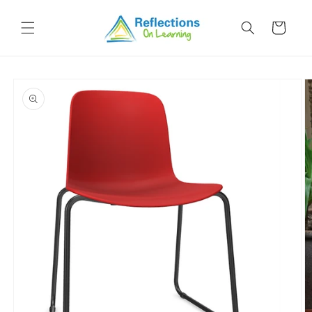
Skip to
content
Cart
Skip to
product
information