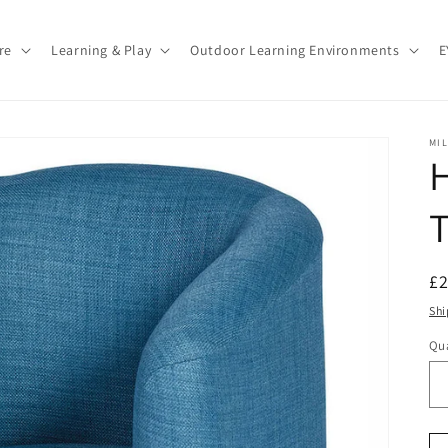
re
Learning & Play
Outdoor Learning Environments
E
MI
T
R
£
pr
Shi
Qua