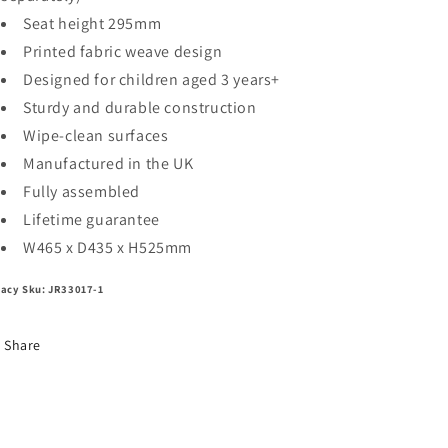
Seat height 295mm
Printed fabric weave design
Designed for children aged 3 years+
Sturdy and durable construction
Wipe-clean surfaces
Manufactured in the UK
Fully assembled
Lifetime guarantee
W465 x D435 x H525mm
acy Sku: JR33017-1
Share