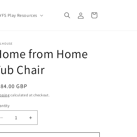
Log
Cart
YFS Play Resources
in
LLHOUSE
Home from Home
ub Chair
egular
284.00 GBP
ice
pping
calculated at checkout.
ntity
Decrease
Increase
quantity
quantity
for
for