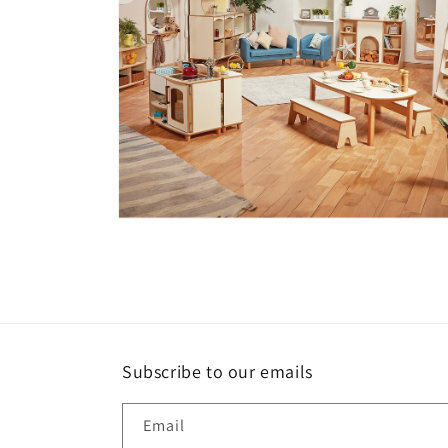
Open
media
4
in
modal
Subscribe to our emails
Email