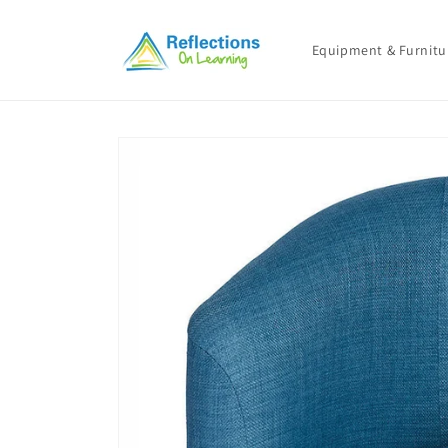
Skip to
content
Equipment & Furnitu
Skip to
product
information