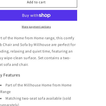
Home
Home
Add to cart
from
from
Home
Home
Tub
Tub
Chair
Chair
More payment options
rt of the Home from Home range, this comfy
b Chair and Sofa by Millhouse are perfect for
ading, relaxing and quiet time, featuring an
sy wipe-clean surface. Set contains a two-
at sofa and chair.
y Features
Part of the Millhouse Home from Home
Range
Matching two-seat sofa available (sold
separately)