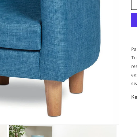
Pa
Tu
re
ea
se
Ke