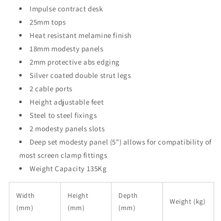
Impulse contract desk
25mm tops
Heat resistant melamine finish
18mm modesty panels
2mm protective abs edging
Silver coated double strut legs
2 cable ports
Height adjustable feet
Steel to steel fixings
2 modesty panels slots
Deep set modesty panel (5") allows for compatibility of
most screen clamp fittings
Weight Capacity 135Kg
Width
Height
Depth
Weight (kg)
(mm)
(mm)
(mm)