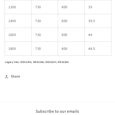
1200
730
800
35
1400
730
800
39.5
1600
730
800
44
1800
730
800
48.5
Legacy Sku: DO32265, DO32266, DO32267, DO32268
Share
Subscribe to our emails