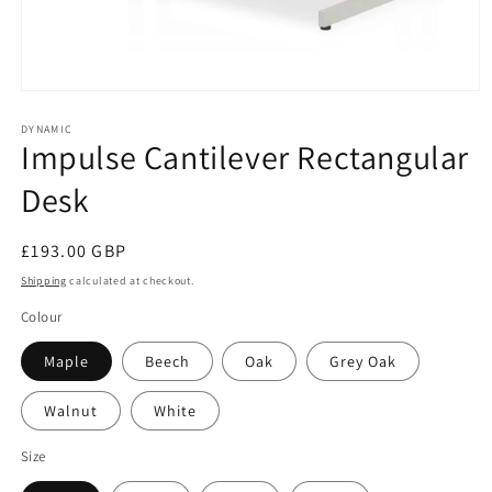
Open
media
1
DYNAMIC
Impulse Cantilever Rectangular
in
modal
Desk
Regular
£193.00 GBP
price
Shipping
calculated at checkout.
Colour
Maple
Beech
Oak
Grey Oak
Walnut
White
Size