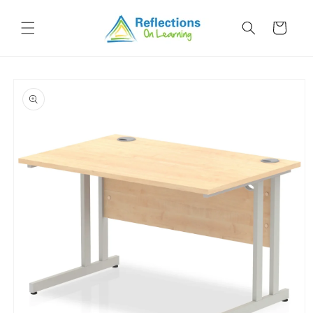
Skip to
content
Cart
Skip to
product
information