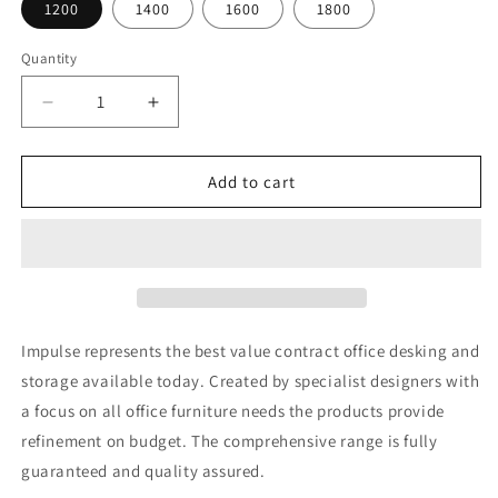
1200
1400
1600
1800
Quantity
Decrease
Increase
quantity
quantity
for
for
Impulse
Impulse
Add to cart
Cantilever
Cantilever
Rectangular
Rectangular
Desk
Desk
Impulse represents the best value contract office desking and
storage available today. Created by specialist designers with
a focus on all office furniture needs the products provide
refinement on budget. The comprehensive range is fully
guaranteed and quality assured.