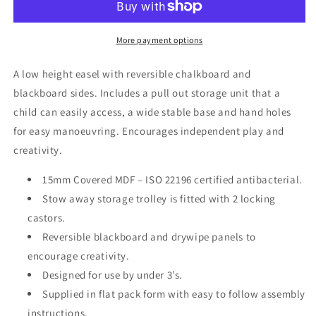
Storage
Storage
Trolley
Trolley
More payment options
A low height easel with reversible chalkboard and
blackboard sides. Includes a pull out storage unit that a
child can easily access, a wide stable base and hand holes
for easy manoeuvring. Encourages independent play and
creativity.
15mm Covered MDF – ISO 22196 certified antibacterial.
Stow away storage trolley is fitted with 2 locking
castors.
Reversible blackboard and drywipe panels to
encourage creativity.
Designed for use by under 3’s.
Supplied in flat pack form with easy to follow assembly
instructions.