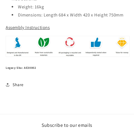
Weight: 16kg
Dimensions: Length 684 x Width 420 x Height 750mm
Assembly Instructions
Legacy Sku: AE30002
Share
Subscribe to our emails