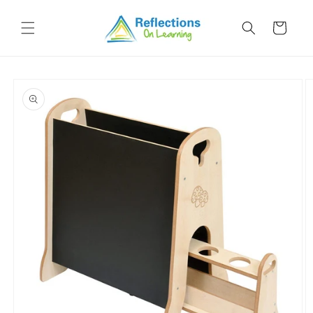
Skip to
content
Cart
Skip to
product
information