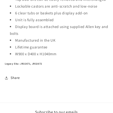
Lockable castors are anti-scratch and low-noise
6 clear tubs or baskets plus display add-on
Unit is fully assembled
Display board is attached using supplied Allen key and
bolts
Manufactured in the UK
Lifetime guarantee
W900 x D400 x H1040mm
Legacy Sku: JR32671, JR32672
Share
Subscribe to our emails