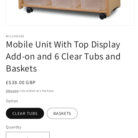
Open
media
1
MILLHOUSE
Mobile Unit With Top Display
in
modal
Add-on and 6 Clear Tubs and
Baskets
Regular
£538.00 GBP
price
Shipping
calculated at checkout.
Option
CLEAR TUBS
BASKETS
Quantity