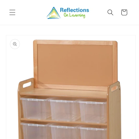
Skip to
content
Cart
Skip to
product
information