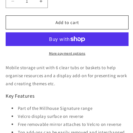
Decrease
Increase
quantity
quantity
for
for
Mobile
Mobile
Add to cart
Unit
Unit
With
With
Top
Top
Display
Display
Add-
Add-
More payment options
on
on
and
and
Mobile storage unit with 6 clear tubs or baskets to help
6
6
organise resources and a display add-on for presenting work
Clear
Clear
and creating themes etc.
Tubs
Tubs
and
and
Key Features
Baskets
Baskets
Part of the Millhouse Signature range
Velcro display surface on reverse
Free removable mirror attaches to Velcro on reverse
Top add-ons can be easily removed and interchanged