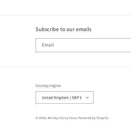
Subscribe to our emails
Email
Country/region
United Kingdom | GBP £
© 2026,
Morleys Early Years
Powered by Shopify