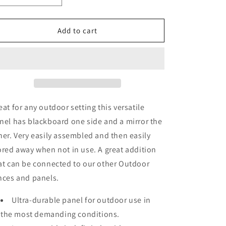
quantity
quantity
for
for
Outdoor
Outdoor
Add to cart
Blackboard
Blackboard
&amp;
&amp;
Mirror
Mirror
Panel
Panel
eat for any outdoor setting this versatile
nel has blackboard one side and a mirror the
her. Very easily assembled and then easily
ored away when not in use. A great addition
at can be connected to our other Outdoor
nces and panels.
Ultra-durable panel for outdoor use in
the most demanding conditions.