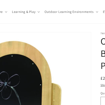
re
Learning & Play
Outdoor Learning Environments
E
TW
B
P
R
£
pr
Shi
Qua