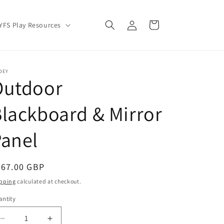
Log
Cart
YFS Play Resources
in
OEY
Outdoor
lackboard & Mirror
anel
egular
267.00 GBP
ice
pping
calculated at checkout.
ntity
Decrease
Increase