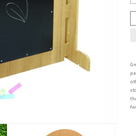
Gr
pa
ot
st
th
fe