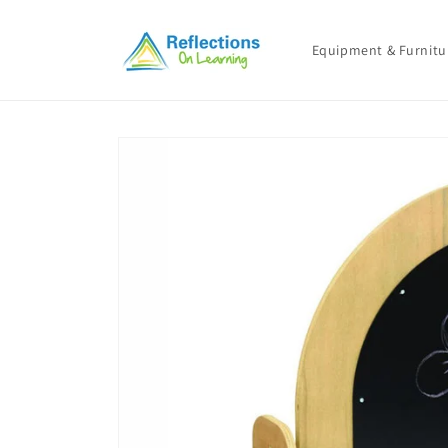
Skip to
content
Equipment & Furnitu
Skip to
product
information