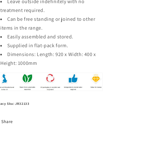
Leave outside indefinitely with no
treatment required.
Can be free standing or joined to other
items in the range.
Easily assembled and stored.
Supplied in flat-pack form.
Dimensions: L
ength: 920 x Width: 400 x
Height: 1000mm
acy Sku: JR32133
Share