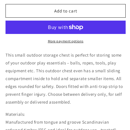
for
for
Outdoor
Outdoor
Add to cart
Storage
Storage
Chest
Chest
More payment options
This small outdoor storage chest is perfect for storing some
of your outdoor play essentials – balls, ropes, tools, play
equipment etc. This outdoor chest even has a small sliding
compartment inside to hold and separate smaller items. All
edges rounded for safety. Doors fitted with anti-trap strip to
prevent finger injury. Choose between delivery only, for self
assembly or delivered assembled.
Materials:
Manufactured from tongue and groove Scandinavian
redwood timber (FSC and ideal for outdoor use - treated).