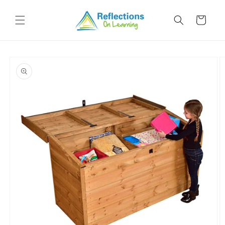
Skip to
content
Cart
Skip to
product
information