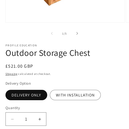
Open
O
media
m
1
2
of
1
/
5
in
in
modal
m
PROFILE EDUCATION
Outdoor Storage Chest
Regular
£521.00 GBP
price
Shipping
calculated at checkout.
Delivery Option
DELIVERY ONLY
WITH INSTALLATION
Quantity
Decrease
Increase
quantity
quantity