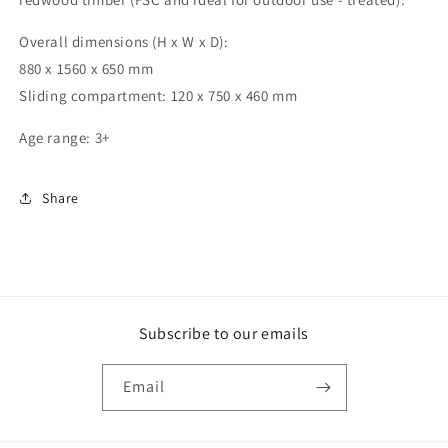
Overall dimensions (H x W x D):
880 x 1560 x 650 mm
Sliding compartment: 120 x 750 x 460 mm
Age range: 3+
Share
Subscribe to our emails
Email