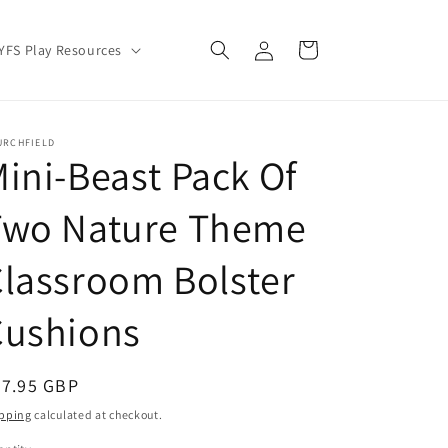
Log
Cart
YFS Play Resources
in
URCHFIELD
ini-Beast Pack Of
Two Nature Theme
lassroom Bolster
Cushions
egular
57.95 GBP
ice
pping
calculated at checkout.