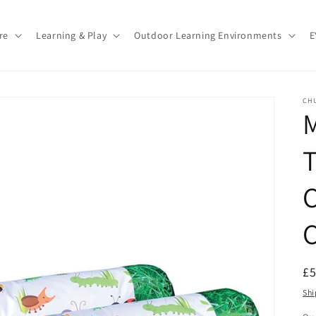
re
Learning & Play
Outdoor Learning Environments
E
CH
M
C
R
£
pr
Shi