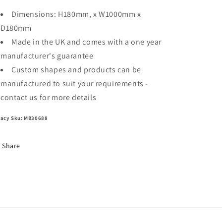
Dimensions: H180mm, x W1000mm x
D180mm
Made in the UK and comes with a one year
manufacturer's guarantee
Custom shapes and products can be
manufactured to suit your requirements -
contact us for more details
acy Sku: MB30688
Share