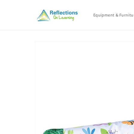
Skip to
content
Equipment & Furnitu
Skip to
product
information