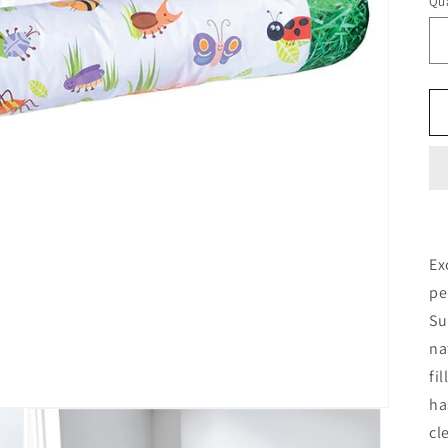
Qua
Ex
pe
Su
na
fi
ha
cl