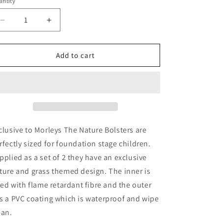
ntity
Decrease
Increase
quantity
quantity
for
for
Mini-
Mini-
Add to cart
Beast
Beast
Pack
Pack
Of
Of
Two
Two
Nature
Nature
Theme
Theme
Classroom
Classroom
clusive to Morleys The Nature Bolsters are
Bolster
Bolster
rfectly sized for foundation stage children.
Cushions
Cushions
pplied as a set of 2 they have an exclusive
ture and grass themed design. The inner is
lled with flame retardant fibre and the outer
s a PVC coating which is waterproof and wipe
ean.