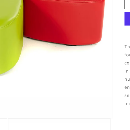
Th
fo
co
in
nu
en
sn
im