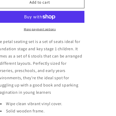
Petal
Petal
Add to cart
Seating
Seating
(Set
(Set
Of
Of
6)
6)
More payment options
e petal seating set is a set of seats ideal for
undation stage and key stage 1 children. It
mes as a set of 6 stools that can be arranged
 different layouts. Perfectly sized for
rseries, preschools, and early years
vironments, they're the ideal spot for
uggling up with a good book and sparking
agination in young learners
Wipe clean vibrant vinyl cover.
Solid wooden frame.