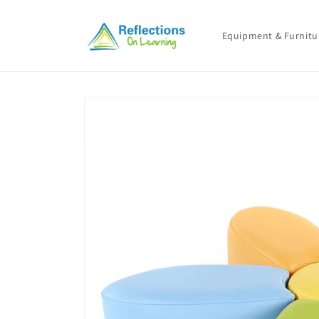
Skip to
content
Equipment & Furnitu
Skip to
product
information