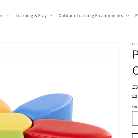
re
Learning & Play
Outdoor Learning Environments
E
CH
P
O
R
£
pr
Shi
Qua