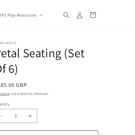
Log
Cart
YFS Play Resources
in
URCHFIELD
etal Seating (Set
f 6)
egular
385.00 GBP
ice
pping
calculated at checkout.
ntity
Decrease
Increase
quantity
quantity
for
for