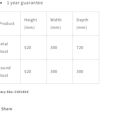
1 year guarantee
Height
Width
Depth
Product
(mm)
(mm)
(mm)
etal
520
300
720
tool
Round
520
300
300
tool
acy Sku: CU31820
Share