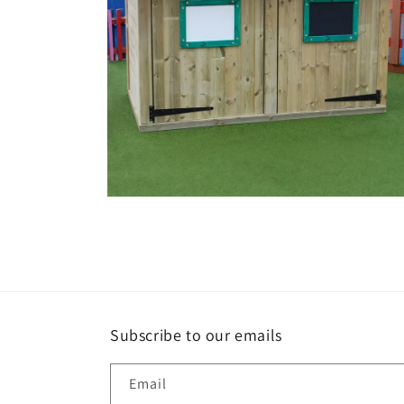
Open
media
4
in
modal
Subscribe to our emails
Email