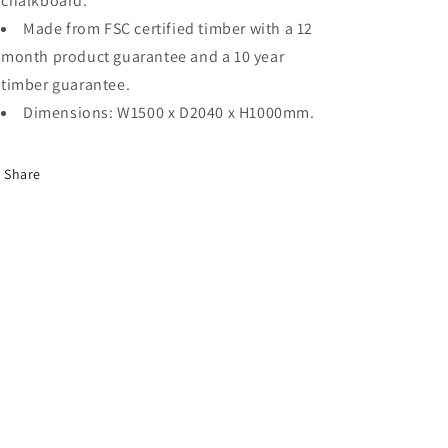
chalkboard.
Made from FSC certified timber with a 12
month product guarantee and a 10 year
timber guarantee.
Dimensions: W1500 x D2040 x H1000mm.
Share