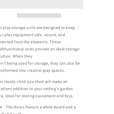
r play storage units are designed to keep
ur play equipment safe, secure, and
otected from the elements. These
ltifunctional units provide an ideal storage
lution. When they
en’t being used for storage, they can also be
ansformed into creative play spaces.
is sturdy child size shed will make an
cellent addition to your setting's garden
ea, ideal for storing equipment and toys.
The doors feature a white board and a