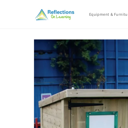
Skip to
content
Equipment & Furnitu
Skip to
product
information