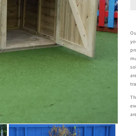
Ou
yo
pr
mu
so
ar
tr
Th
ex
ar