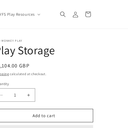
Log
Cart
YFS Play Resources
in
D MONKEY PLAY
lay Storage
egular
,104.00 GBP
ice
pping
calculated at checkout.
ntity
Decrease
Increase
quantity
quantity
for
for
Play
Play
Add to cart
Storage
Storage