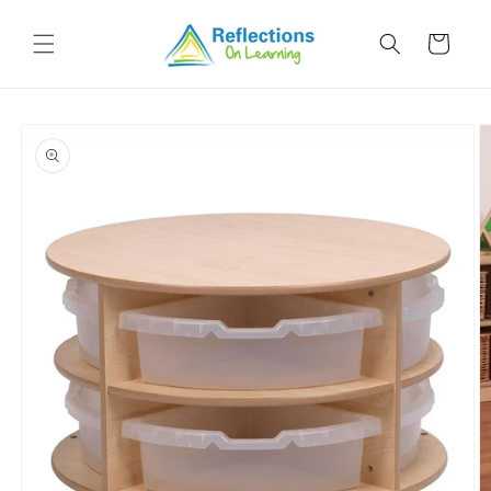
Skip to
content
Cart
Skip to
product
information