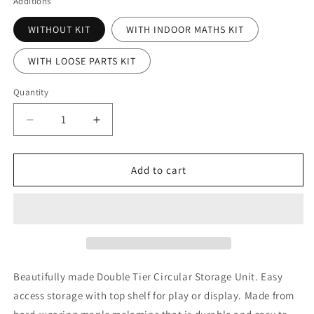
Additions
WITHOUT KIT
WITH INDOOR MATHS KIT
WITH LOOSE PARTS KIT
Quantity
Decrease
Increase
quantity
quantity
for
for
Double
Double
Add to cart
Tier
Tier
Mobile
Mobile
Circular
Circular
Storage
Storage
Unit
Unit
With
With
8
8
Beautifully made Double Tier Circular Storage Unit. Easy
Clear
Clear
access storage with top shelf for play or display. Made from
Tubs
Tubs