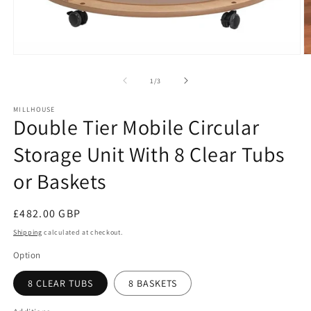
O
Open
m
media
2
1
of
1
/
3
in
in
m
modal
MILLHOUSE
Double Tier Mobile Circular
Storage Unit With 8 Clear Tubs
or Baskets
Regular
£482.00 GBP
price
Shipping
calculated at checkout.
Option
8 CLEAR TUBS
8 BASKETS