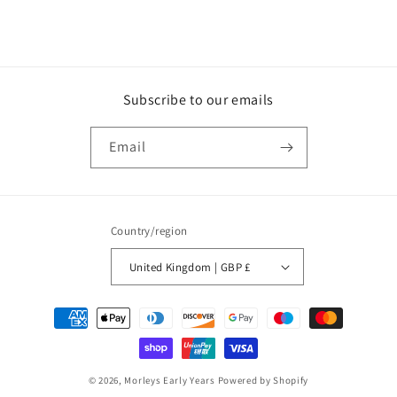
Subscribe to our emails
Email
Country/region
United Kingdom | GBP £
Payment
methods
© 2026,
Morleys Early Years
Powered by Shopify