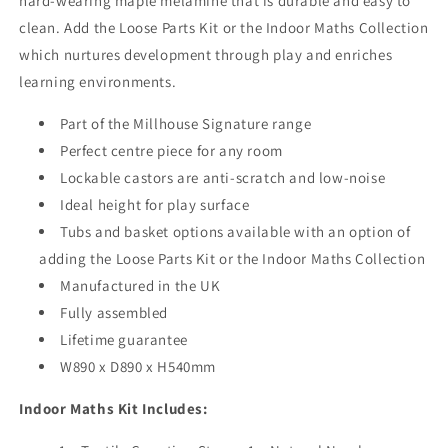
hard-wearing maple melamine that is durable and easy to
or
or
Baskets
Baskets
clean. Add the
Loose Parts Kit or the Indoor Maths Collection
which nurtures development through play and enriches
learning environments.
Part of the Millhouse Signature range
Perfect centre piece for any room
Lockable castors are anti-scratch and low-noise
Ideal height for play surface
Tubs and basket options available with an option of
adding the
Loose Parts Kit or the Indoor Maths Collection
Manufactured in the UK
Fully assembled
Lifetime guarantee
W890 x D890 x H540mm
Indoor Maths Kit Includes: