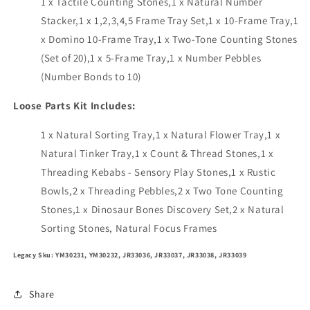
1 x Tactile Counting Stones,1 x Natural Number
Stacker,1 x 1,2,3,4,5 Frame Tray Set,1 x 10-Frame Tray,1
x Domino 10-Frame Tray,1 x Two-Tone Counting Stones
(Set of 20),1 x 5-Frame Tray,1 x Number Pebbles
(Number Bonds to 10)
Loose Parts Kit Includes:
1 x Natural Sorting Tray,1 x Natural Flower Tray,1 x
Natural Tinker Tray,1 x Count & Thread Stones,1 x
Threading Kebabs - Sensory Play Stones,1 x Rustic
Bowls,2 x Threading Pebbles,2 x Two Tone Counting
Stones,1 x Dinosaur Bones Discovery Set,2 x Natural
Sorting Stones, Natural Focus Frames
Legacy Sku: YM30231, YM30232, JR33036, JR33037, JR33038, JR33039
Share