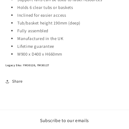
Holds 6 clear tubs or baskets
Inclined for easier access
Tub/basket height 190mm (deep)
Fully assembled
Manufactured in the UK
Lifetime guarantee
W900 x D400 x H660mm
Legacy Sku: YM30126, YM30127
Share
Subscribe to our emails