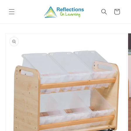
Skip to
content
Cart
Skip to
product
information