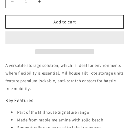
Decrease
Increase
quantity
quantity
for
for
Tilt
Tilt
Add to cart
Tote
Tote
Storage
Storage
with
with
6
6
Clear
Clear
Tubs
Tubs
or
or
A versatile storage solution, which is ideal for environments
Baskets
Baskets
where flexibility is essential. Millhouse Tilt Tote storage units
feature premium lockable, anti-scratch castors for hassle
free mobility.
Key Features
Part of the Millhouse Signature range
Made from maple melamine with solid beech
Support rails can be used to label resources