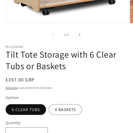
O
Open
m
media
2
1
of
1
/
2
in
in
m
modal
MILLHOUSE
Tilt Tote Storage with 6 Clear
Tubs or Baskets
Regular
£357.00 GBP
price
Shipping
calculated at checkout.
Options
6 CLEAR TUBS
6 BASKETS
Quantity