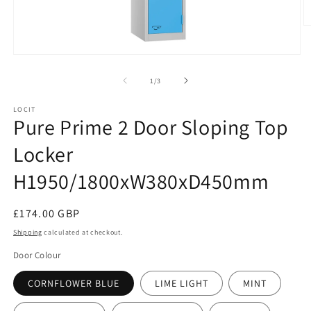
O
m
2
Open
in
media
m
1
of
1
/
3
in
modal
LOCIT
Pure Prime 2 Door Sloping Top
Locker
H1950/1800xW380xD450mm
Regular
£174.00 GBP
price
Shipping
calculated at checkout.
Door Colour
CORNFLOWER BLUE
LIME LIGHT
MINT