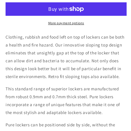
2
2
Door
Door
Sloping
Sloping
Top
Top
More payment options
Locker
Locker
H1950/1800xW380xD450mm
H1950/1800xW380xD450mm
Clothing, rubbish and food left on top of lockers can be both
a health and fire hazard. Our innovative sloping top design
eliminates that unsightly gap at the top of the locker that
can allow dirt and bacteria to accumulate. Not only does
this design look better but it will be of particular benefit in
sterile environments. Retro fit sloping tops also available.
This standard range of superior lockers are manufactured
from robust 0.9mm and 0.7mm thick steel. Pure lockers
incorporate a range of unique features that make it one of
the most stylish and adaptable lockers available.
Pure lockers can be positioned side by side, without the