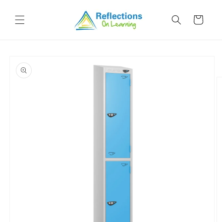
Skip to
content
Cart
Skip to
product
information