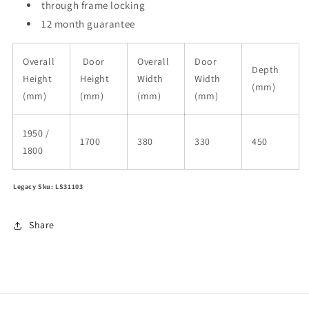
through frame locking
12 month guarantee
Overall
Door
Overall
Door
Depth
Height
Height
Width
Width
(mm)
(mm)
(mm)
(mm)
(mm)
1950 /
1700
380
330
450
1800
Legacy Sku: LS31103
Share