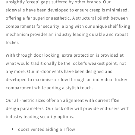
unsightly ‘creep’ gaps suffered by other brands. Our
sidewalls have been developed to ensure creep is minimised,
offering a far superior aesthetic. A structural plinth between
compartments for security, along with our unique shelf fixing
mechanism provides an industry leading durable and robust
locker.
With through door locking, extra protection is provided at
what would traditionally be the locker’s weakest point, not
any more. Our in-door vents have been designed and
developed to maximise airflow through an individual locker
compartment while adding a stylish touch.
Our all-metric sizes offer an alignment with current ff&e
design parameters. Our lock offer will provide end-users with
industry leading security options.
doors vented aiding air flow