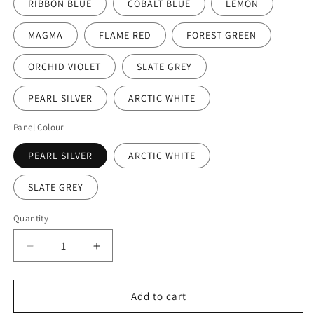
RIBBON BLUE
COBALT BLUE
LEMON
MAGMA
FLAME RED
FOREST GREEN
ORCHID VIOLET
SLATE GREY
PEARL SILVER
ARCTIC WHITE
Panel Colour
PEARL SILVER
ARCTIC WHITE
SLATE GREY
Quantity
Decrease
Increase
quantity
quantity
for
for
Pure
Pure
Add to cart
Prime
Prime