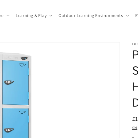
re
Learning & Play
Outdoor Learning Environments
E
LO
P
S
R
£
pr
Shi