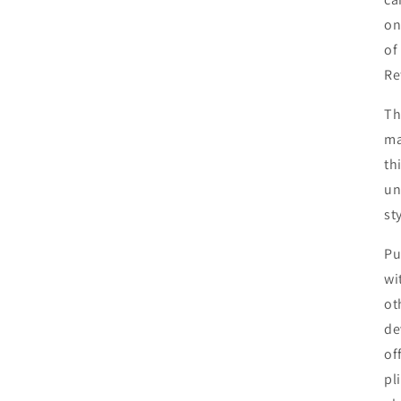
on
of
Re
Th
ma
th
un
st
Pu
wi
ot
de
of
pl