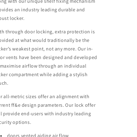
ong with our unique shelf fixing mechanism
ovides an industry leading durable and
bust locker.
th through door locking, extra protection is
ovided at what would traditionally be the
cker’s weakest point, not any more. Our in-
or vents have been designed and developed
 maximise airflow through an individual
cker compartment while adding a stylish
uch.
r all-metric sizes offer an alignment with
rrent ff&e design parameters. Our lock offer
ll provide end-users with industry leading
curity options.
doors vented aiding air flow