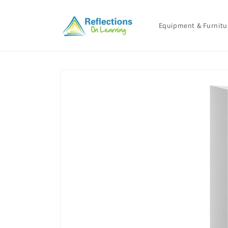
Skip to
content
Equipment & Furnitu
Skip to
product
information