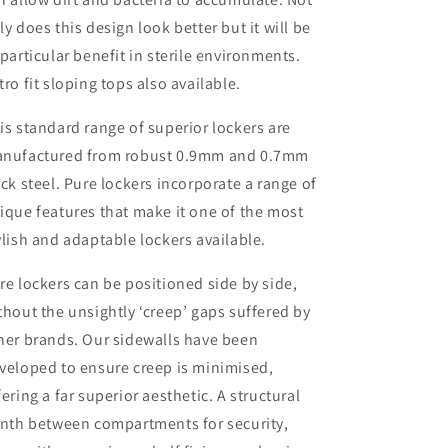
ly does this design look better but it will be
 particular benefit in sterile environments.
tro fit sloping tops also available.
is standard range of superior lockers are
nufactured from robust 0.9mm and 0.7mm
ick steel. Pure lockers incorporate a range of
ique features that make it one of the most
ylish and adaptable lockers available.
re lockers can be positioned side by side,
thout the unsightly ‘creep’ gaps suffered by
her brands. Our sidewalls have been
veloped to ensure creep is minimised,
fering a far superior aesthetic. A structural
inth between compartments for security,