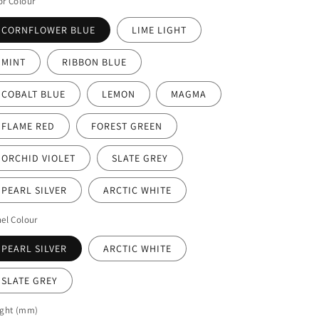
r Colour
CORNFLOWER BLUE
LIME LIGHT
MINT
RIBBON BLUE
COBALT BLUE
LEMON
MAGMA
FLAME RED
FOREST GREEN
ORCHID VIOLET
SLATE GREY
PEARL SILVER
ARCTIC WHITE
el Colour
PEARL SILVER
ARCTIC WHITE
SLATE GREY
ight (mm)