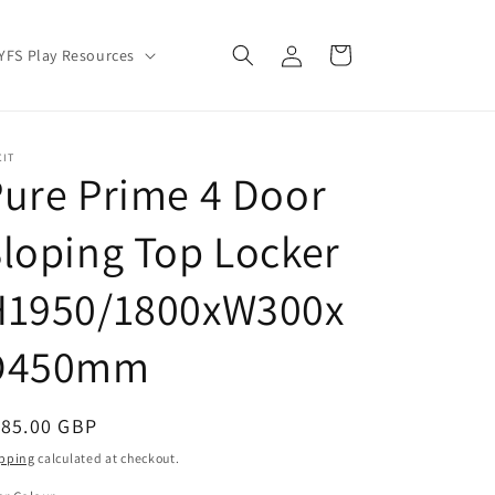
Log
Cart
YFS Play Resources
in
CIT
ure Prime 4 Door
loping Top Locker
H1950/1800xW300x
D450mm
egular
185.00 GBP
ice
pping
calculated at checkout.