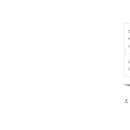
O
1
Leg