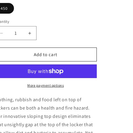
450
ntity
Decrease
Increase
quantity
quantity
for
for
Pure
Pure
Add to cart
Prime
Prime
4
4
Door
Door
Sloping
Sloping
Top
Top
More payment options
Locker
Locker
H1950/1800xW300xD450mm
H1950/1800xW300xD450mm
othing, rubbish and food left on top of
ckers can be both a health and fire hazard.
r innovative sloping top design eliminates
at unsightly gap at the top of the locker that
n allow dirt and bacteria to accumulate. Not