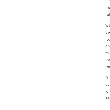
al
pr
ro
Wi
pr
lo
do
to
lo
to
Ou
cu
wi
se