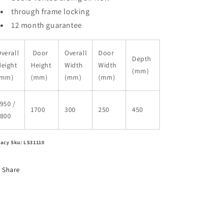
through frame locking
12 month guarantee
verall
Door
Overall
Door
Depth
Height
Height
Width
Width
(mm)
(mm)
(mm)
(mm)
(mm)
950 /
1700
300
250
450
1800
acy Sku: LS31110
Share