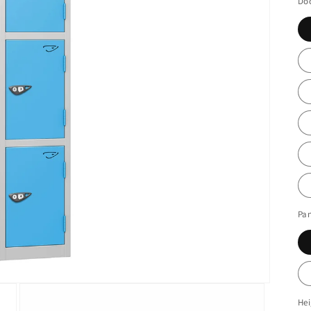
Doo
Pan
He