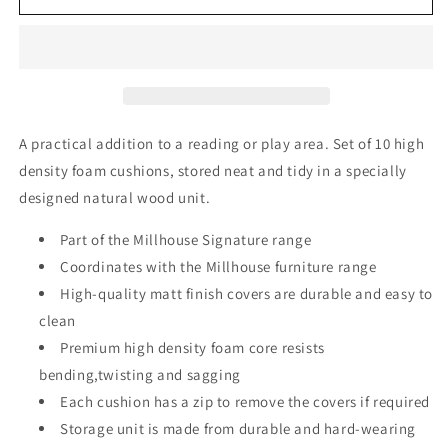
Cushion
Cushion
Set
Set
and
and
Storage
Storage
Unit
Unit
-
-
Rainbow
Rainbow
A practical addition to a reading or play area. Set of 10 high
density foam cushions, stored neat and tidy in a specially
designed natural wood unit.
Part of the Millhouse Signature range
Coordinates with the Millhouse furniture range
High-quality matt finish covers are durable and easy to
clean
Premium high density foam core resists
bending,twisting and sagging
Each cushion has a zip to remove the covers if required
Storage unit is made from durable and hard-wearing