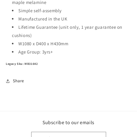
maple melamine
Simple self-assembly
Manufactured in the UK
Lifetime Guarantee (unit only, 1 year guarantee on
cushions)
W1080 x D400 x H430mm
Age Group:
3yrs+
Legacy Sku: MB31642
Share
Subscribe to our emails