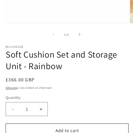
Open
O
media
m
1
2
of
1
/
2
in
in
modal
m
MILLHOUSE
Soft Cushion Set and Storage
Unit - Rainbow
Regular
£366.00 GBP
price
Shipping
calculated at checkout.
Quantity
Decrease
Increase
quantity
quantity
for
for
Soft
Soft
Add to cart