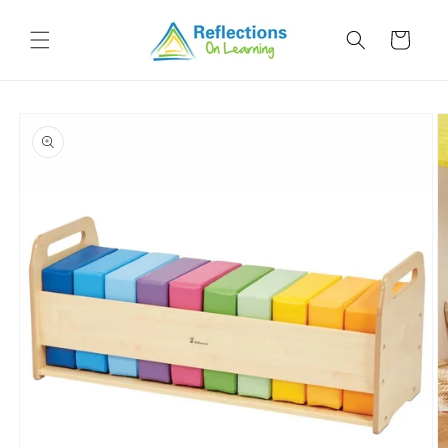
Skip to
content
Cart
Skip to
product
information