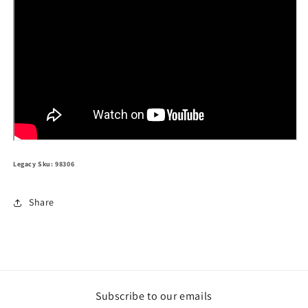
Legacy Sku: 98306
Share
Subscribe to our emails