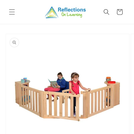
Skip to
content
Cart
Skip to
product
information