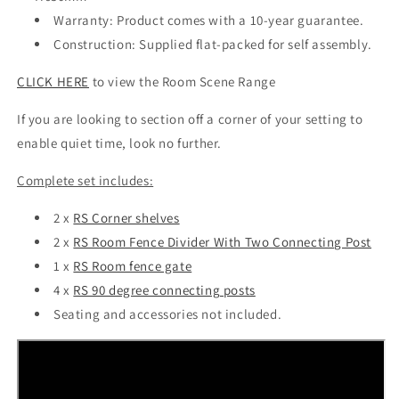
Warranty: Product comes with a 10-year guarantee.
Construction: Supplied flat-packed for self assembly.
CLICK HERE
to view the Room Scene Range
If you are looking to section off a corner of your setting to
enable quiet time, look no further.
Complete set includes:
2 x
RS Corner shelves
2 x
RS Room Fence Divider With Two Connecting Post
1 x
RS Room fence gate
4 x
RS 90 degree connecting posts
Seating and accessories not included.