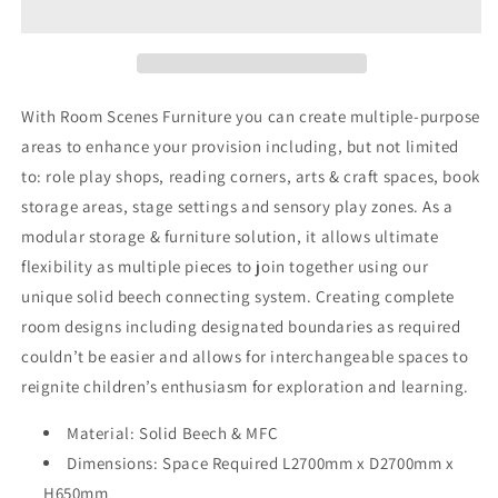
5
5
With Room Scenes Furniture you can create multiple-purpose
areas to enhance your provision including, but not limited
to: role play shops, reading corners, arts & craft spaces, book
storage areas, stage settings and sensory play zones. As a
modular storage & furniture solution, it allows ultimate
flexibility as multiple pieces to join together using our
unique solid beech connecting system. Creating complete
room designs including designated boundaries as required
couldn’t be easier and allows for interchangeable spaces to
reignite children’s enthusiasm for exploration and learning.
Material:
Solid Beech & MFC
Dimensions: Space Required L2700mm x D2700mm x
H650mm