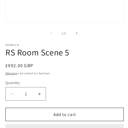
Open
O
media
m
1
2
of
1
/
2
in
in
modal
m
KEBRICO
RS Room Scene 5
Regular
£992.00 GBP
price
Shipping
calculated at checkout.
Quantity
Decrease
Increase
quantity
quantity
for
for
RS
RS
Add to cart
Room
Room
Scene
Scene