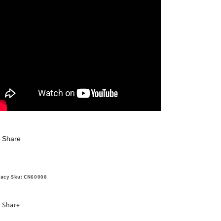
Share
acy Sku: CN60008
Share