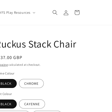
Log
Cart
YFS Play Resources
in
uckus Stack Chair
egular
337.00 GBP
ice
pping
calculated at checkout.
ame Colour
BLACK
CHROME
t Colour
BLACK
CAYENNE