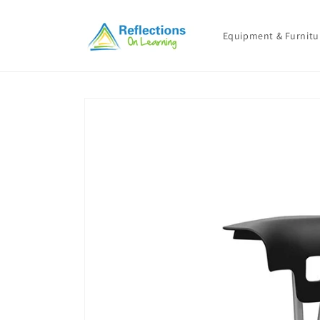
Skip to
content
Equipment & Furnitu
Skip to
product
information