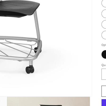
Op
Qua