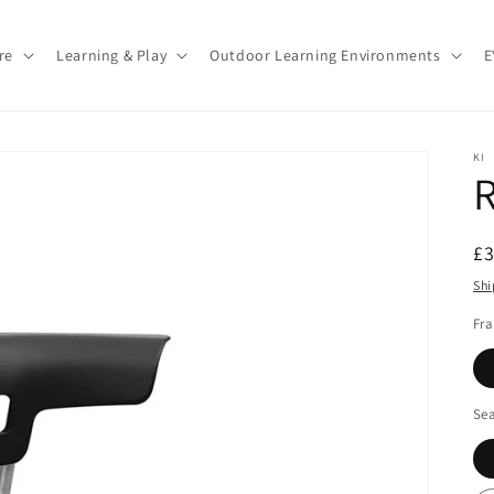
re
Learning & Play
Outdoor Learning Environments
E
KI
R
R
£
pr
Shi
Fr
Sea