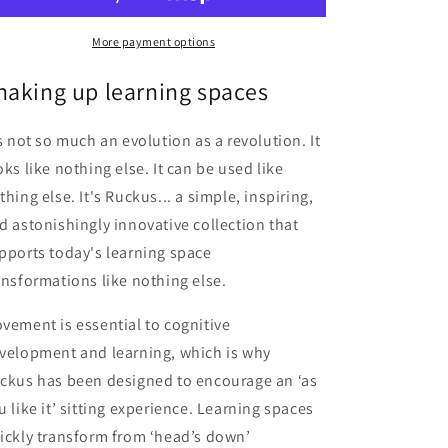
More payment options
haking up learning spaces
's not so much an evolution as a revolution. It
oks like nothing else. It can be used like
thing else. It's Ruckus... a simple, inspiring,
d astonishingly innovative collection that
pports today's learning space
ansformations like nothing else.
vement is essential to cognitive
velopment and learning, which is why
ckus has been designed to encourage an ‘as
u like it’ sitting experience. Learning spaces
ickly transform from ‘head’s down’