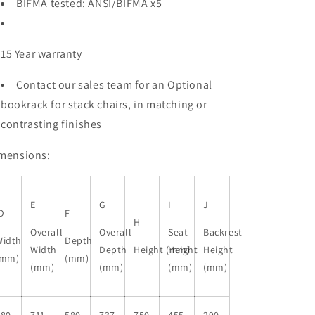
BIFMA tested: ANSI/BIFMA x5
15 Year warranty
Contact our sales team for an Optional
bookrack for stack chairs, in matching or
contrasting finishes
mensions:
E
G
I
J
D
F
H
Overall
Overall
Seat
Backrest
Width
Depth
Width
Depth
Height (mm)
Height
Height
(mm)
(mm)
(mm)
(mm)
(mm)
(mm)
580
711
580
737
750
455
290