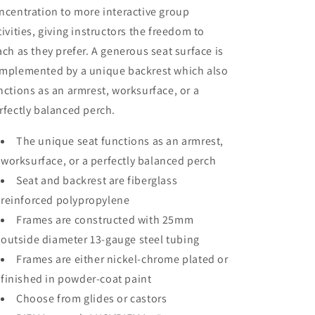
ncentration to more interactive group
tivities, giving instructors the freedom to
ach as they prefer. A generous seat surface is
mplemented by a unique backrest which also
nctions as an armrest, worksurface, or a
rfectly balanced perch.
The unique seat functions as an armrest,
worksurface, or a perfectly balanced perch
Seat and backrest are fiberglass
reinforced polypropylene
Frames are constructed with 25mm
outside diameter 13-gauge steel tubing
Frames are either nickel-chrome plated or
finished in powder-coat paint
Choose from glides or castors