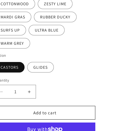
COTTONWOOD
ZESTY LIME
MARDI GRAS
RUBBER DUCKY
SURFS UP
ULTRA BLUE
WARM GREY
tion
CASTORS
GLIDES
ntity
Decrease
Increase
quantity
quantity
for
for
Ruckus
Ruckus
Add to cart
Stack
Stack
Chair
Chair