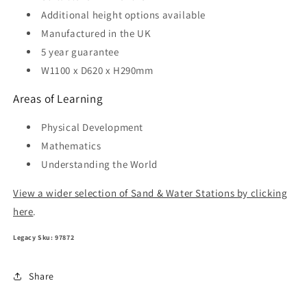
Additional height options available
Manufactured in the UK
5 year guarantee
W1100 x D620 x H290mm
Areas of Learning
Physical Development
Mathematics
Understanding the World
View a wider selection of Sand & Water Stations by clicking
here
.
Legacy Sku: 97872
Share