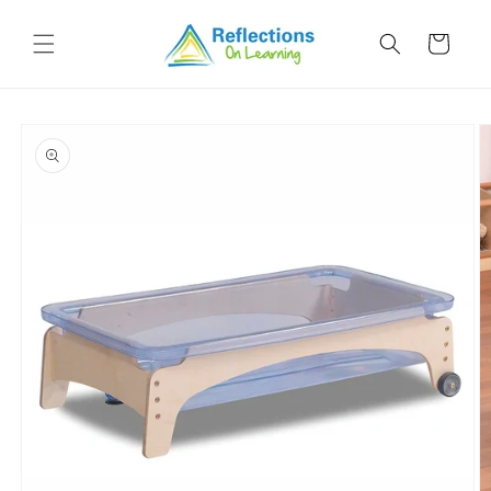
Skip to
content
Cart
Skip to
product
information