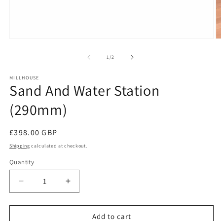
Open
O
media
m
1
2
of
1
/
2
in
in
modal
m
MILLHOUSE
Sand And Water Station
(290mm)
Regular
£398.00 GBP
price
Shipping
calculated at checkout.
Quantity
Decrease
Increase
quantity
quantity
for
for
Sand
Sand
Add to cart