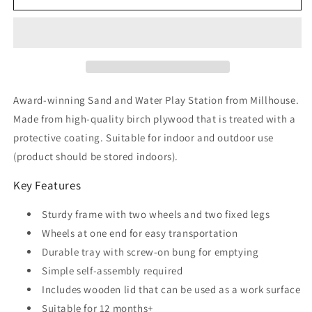
And
And
Water
Water
Station
Station
(290mm)
(290mm)
Award-winning Sand and Water Play Station from Millhouse.
Made from high-quality birch plywood that is treated with a
protective coating. Suitable for indoor and outdoor use
(product should be stored indoors).
Key Features
Sturdy frame with two wheels and two fixed legs
Wheels at one end for easy transportation
Durable tray with screw-on bung for emptying
Simple self-assembly required
Includes wooden lid that can be used as a work surface
Suitable for 12 months+