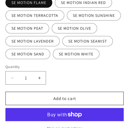
SE MOTION FLAME
SE MOTION INDIAN RED
SE MOTION TERRACOTTA
SE MOTION SUNSHINE
SE MOTION PEAT
SE MOTION OLIVE
SE MOTION LAVENDER
SE MOTION SEAMIST
SE MOTION SAND
SE MOTION WHITE
Quantity
Decrease
Increase
quantity
quantity
for
for
SE
SE
Add to cart
Motion
Motion
Stacking
Stacking
Chair
Chair