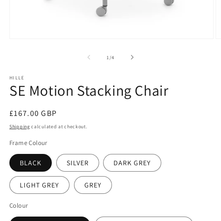
Open
O
media
m
1
2
of
1
/
4
in
in
modal
m
HILLE
SE Motion Stacking Chair
Regular
£167.00 GBP
price
Shipping
calculated at checkout.
Frame Colour
BLACK
SILVER
DARK GREY
LIGHT GREY
GREY
Colour