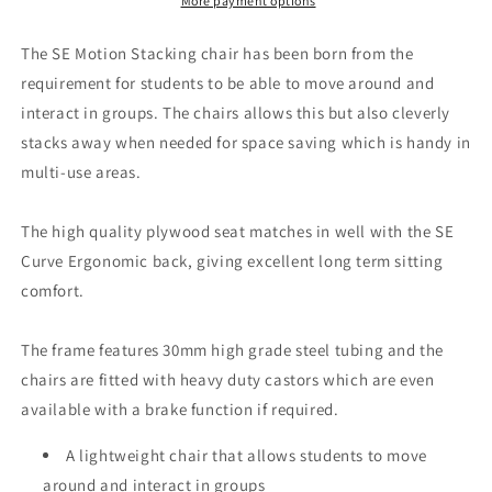
More payment options
The SE Motion Stacking chair has been born from the
requirement for students to be able to move around and
interact in groups. The chairs allows this but also cleverly
stacks away when needed for space saving which is handy in
multi-use areas.
The high quality plywood seat matches in well with the SE
Curve Ergonomic back, giving excellent long term sitting
comfort.
The frame features 30mm high grade steel tubing and the
chairs are fitted with heavy duty castors which are even
available with a brake function if required.
A lightweight chair that allows students to move
around and interact in groups