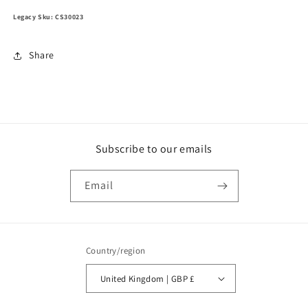
Legacy Sku: CS30023
Share
Subscribe to our emails
Email
Country/region
United Kingdom | GBP £