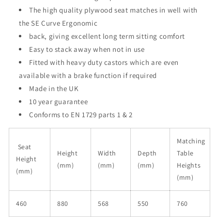
The high quality plywood seat matches in well with
the SE Curve Ergonomic
back, giving excellent long term sitting comfort
Easy to stack away when not in use
Fitted with heavy duty castors which are even
available with a brake function if required
Made in the UK
10 year guarantee
Conforms to EN 1729 parts 1 & 2
Matching
Seat
Height
Width
Depth
Table
Height
(mm)
(mm)
(mm)
Heights
(mm)
(mm)
460
880
568
550
760