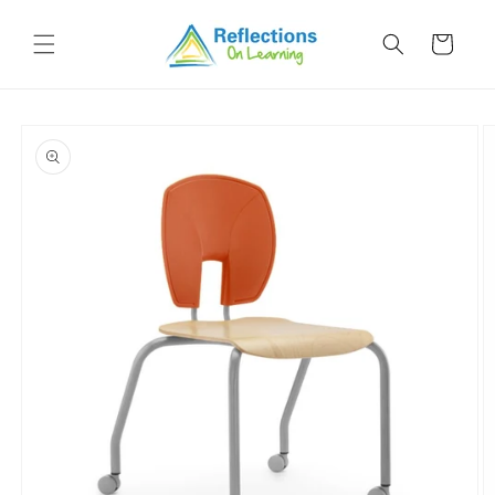
Skip to
content
Cart
Skip to
product
information