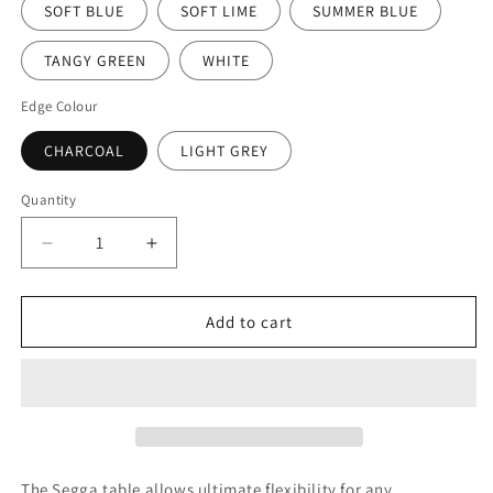
SOFT BLUE
SOFT LIME
SUMMER BLUE
TANGY GREEN
WHITE
Edge Colour
CHARCOAL
LIGHT GREY
Quantity
Decrease
Increase
quantity
quantity
for
for
Segga
Segga
Add to cart
Table
Table
Beech
Beech
Charcoal
Charcoal
Edge
Edge
&amp;
&amp;
Light
Light
Grey
Grey
The Segga table allows ultimate flexibility for any