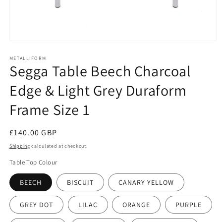
Open
media
1
METALLIFORM
Segga Table Beech Charcoal
in
modal
Edge & Light Grey Duraform
Frame Size 1
Regular
£140.00 GBP
price
Shipping
calculated at checkout.
Table Top Colour
BEECH
BISCUIT
CANARY YELLOW
GREY DOT
LILAC
ORANGE
PURPLE