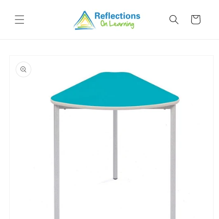
Skip to
content
Cart
Skip to
product
information