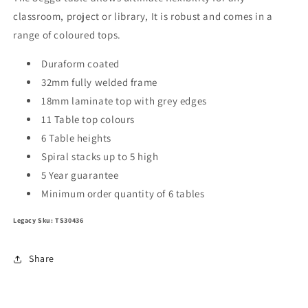
Duraform
Duraform
classroom, project or library, It is robust and comes in a
Frame
Frame
range of coloured tops.
Size
Size
1
1
Duraform coated
32mm fully welded frame
18mm laminate top with grey edges
11 Table top colours
6 Table heights
Spiral stacks up to 5 high
5 Year guarantee
Minimum order quantity of 6 tables
Legacy Sku: TS30436
Share