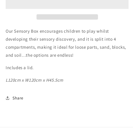
Our Sensory Box encourages children to play whilst
developing their sensory discovery, and it is split into 4
compartments, making it ideal for loose parts, sand, blocks,
and soil…the options are endless!
Includes a lid.
L120cm x W120cm x H45.5cm
Share