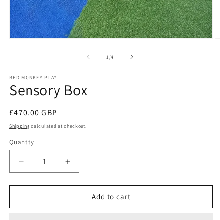
Open
O
media
m
1
2
of
1
/
4
in
in
modal
m
RED MONKEY PLAY
Sensory Box
Regular
£470.00 GBP
price
Shipping
calculated at checkout.
Quantity
Decrease
Increase
quantity
quantity
for
for
Sensory
Sensory
Add to cart
Box
Box