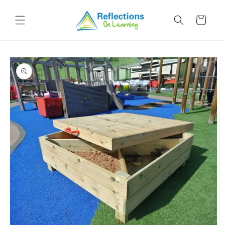
Skip to
content
Cart
Skip to
product
information