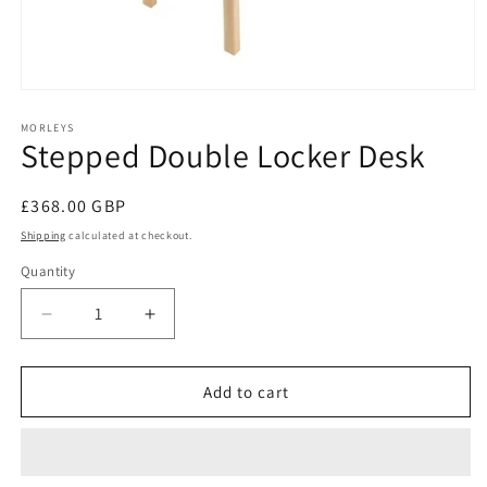
Open
media
1
MORLEYS
Stepped Double Locker Desk
in
modal
Regular
£368.00 GBP
price
Shipping
calculated at checkout.
Quantity
Decrease
Increase
quantity
quantity
for
for
Stepped
Stepped
Add to cart
Double
Double
Locker
Locker
Desk
Desk