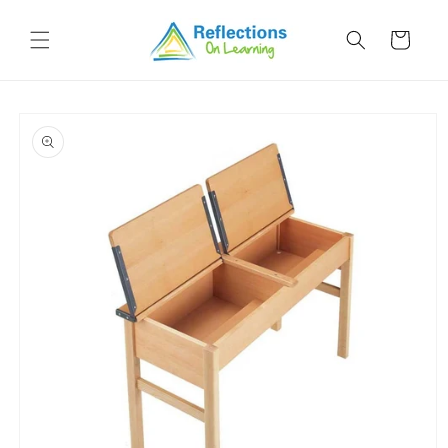
Skip to
content
Cart
Skip to
product
information