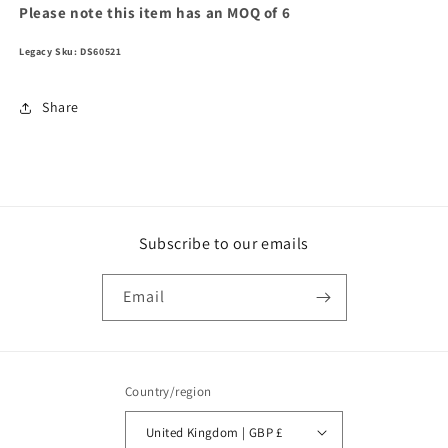
Please note this item has an MOQ of 6
Legacy Sku: DS60521
Share
Subscribe to our emails
Email
Country/region
United Kingdom | GBP £