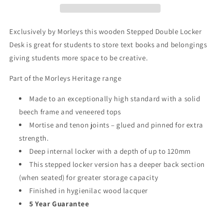
Exclusively by Morleys this wooden
Stepped Double Locker
Desk is great for students to store text books and belongings
giving students more space to be creative.
Part of the Morleys Heritage range
Made to an exceptionally high standard with a solid
beech frame and veneered tops
Mortise and tenon joints – glued and pinned for extra
strength.
Deep internal locker with a depth of up to 120mm
This stepped locker version has a deeper back section
(when seated) for greater storage capacity
Finished in hygienilac wood lacquer
5 Year Guarantee