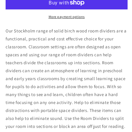
Mirror
Mirror
More payment options
Our Stockholm range of solid birch wood room dividers are a
functional, practical and cost effective choice for your
classroom. Classroom settings are often designed as open
spaces and using our range of room dividers can help
teachers divide the classrooms up into sections. Room
dividers can create an atmosphere of learning in preschool
and early years classrooms by creating small learning space
for pupils to do activities and allow them to focus. With so
many things to see and learn, children often have a hard
time focusing on any one activity. Help to eliminate those
distractions with portable space dividers. These items can
also help to eliminate sound. Use the Room Dividers to split
your room into sections or block an area off just for reading.