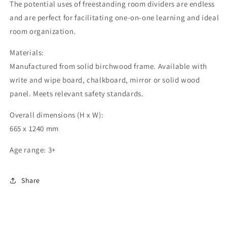
The potential uses of freestanding room dividers are endless
and are perfect for facilitating one-on-one learning and ideal
room organization.
Materials:
Manufactured from solid birchwood frame. Available with
write and wipe board, chalkboard, mirror or solid wood
panel. Meets relevant safety standards.
Overall dimensions (H x W):
665 x 1240 mm
Age range: 3+
Share