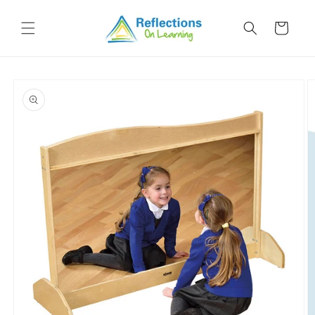
Skip to
content
Cart
Skip to
product
information