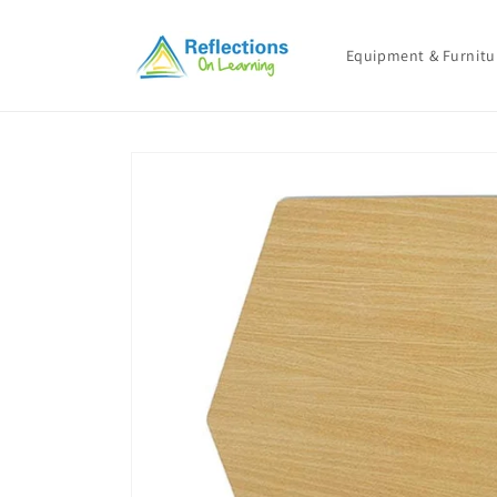
Skip to
content
Equipment & Furnitu
Skip to
product
information