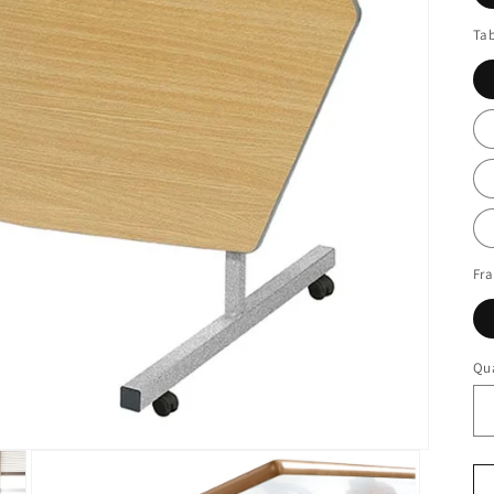
Tab
Fr
Qua