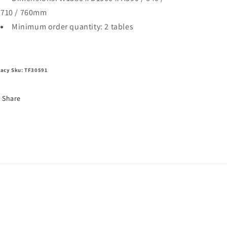
710 / 760mm
Minimum order quantity: 2 tables
acy Sku: TF30591
Share