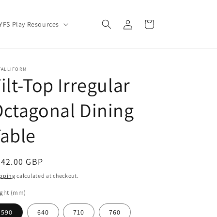
Log
Cart
YFS Play Resources
in
TALLIFORM
ilt-Top Irregular
ctagonal Dining
able
egular
342.00 GBP
ice
pping
calculated at checkout.
ight (mm)
590
640
710
760