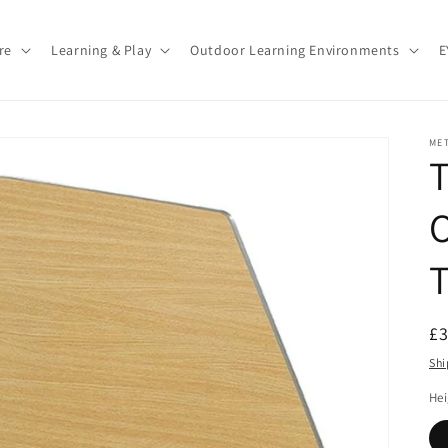
re
Learning & Play
Outdoor Learning Environments
E
ME
T
O
T
R
£
pr
Shi
He