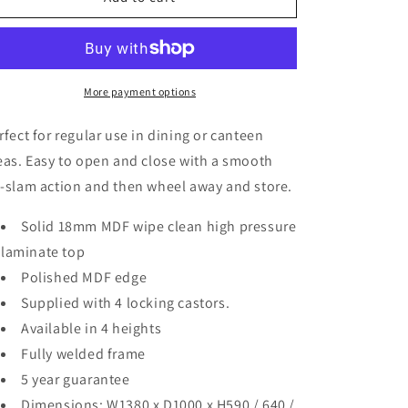
Top
Top
Irregular
Irregular
Octagonal
Octagonal
Dining
Dining
Table
Table
More payment options
rfect for regular use in dining or canteen
eas. Easy to open and close with a smooth
-slam action and then wheel away and store.
Solid 18mm MDF wipe clean high pressure
laminate top
Polished MDF edge
Supplied with 4 locking castors.
Available in 4 heights
Fully welded frame
5 year guarantee
Dimensions: W1380 x D1000 x H590 / 640 /