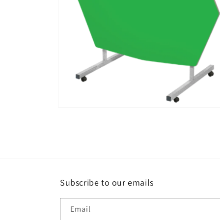
Open
media
4
in
modal
Subscribe to our emails
Email