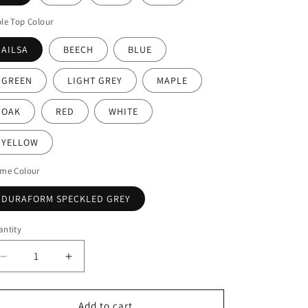
le Top Colour
AILSA
BEECH
BLUE
GREEN
LIGHT GREY
MAPLE
OAK
RED
WHITE
YELLOW
ame Colour
DURAFORM SPECKLED GREY
ntity
Decrease
Increase
quantity
quantity
for
for
Tilt-
Tilt-
Add to cart