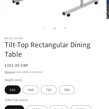
Open
O
media
m
1
2
of
1
/
4
in
in
modal
m
METALLIFORM
Tilt-Top Rectangular Dining
Table
Regular
£302.00 GBP
price
Shipping
calculated at checkout.
Height (mm)
590
640
710
760
Table Top Colour