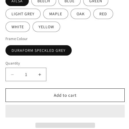
AILSA
BEECH
BLUE
GREEN
LIGHT GREY
MAPLE
OAK
RED
WHITE
YELLOW
Frame Colour
DURAFORM SPECKLED GREY
Quantity
Decrease
Increase
quantity
quantity
for
for
Tilt-
Tilt-
Add to cart
Top
Top
Rectangular
Rectangular
Dining
Dining
Table
Table