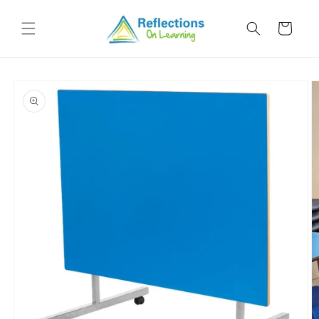
Skip to
content
Cart
Skip to
product
information