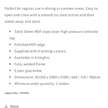
Perfect for regular use in dining or canteen areas. Easy to
open and close with a smooth no-slam action and then
wheel away and store.
Solid 18mm MDF wipe clean high pressure laminate
top
Polished MDF edge
Supplied with 4 locking castors.
Available in 4 heights
Fully welded frame
5 year guarantee
Dimensions: W1200 x D900 x H590 / 640 / 710 / 760mm
Minimum order quantity: 2 tables
Legacy Sku: TF30592
Share