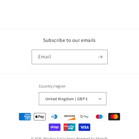
Subscribe to our emails
Email
Country/region
United Kingdom | GBP £
Payment
methods
© 2026,
Morleys Early Years
Powered by Shopify