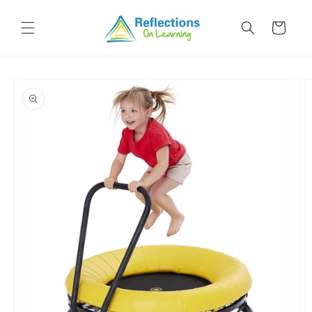
Skip to
content
Cart
Skip to
product
information