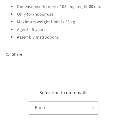
Dimensions: Diameter 103 cm, height 80 cm.
Only for indoor use.
Maximum weight limit is 25 kg.
Age: 3 - 5 years
Assembly Instructions
Share
Subscribe to our emails
Email