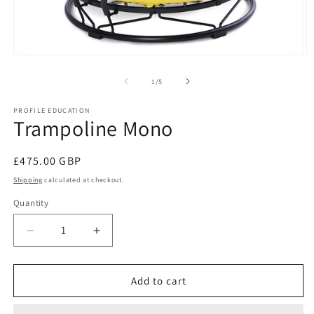
Open
O
media
m
1
2
of
1
/
5
in
in
modal
m
PROFILE EDUCATION
Trampoline Mono
Regular
£475.00 GBP
price
Shipping
calculated at checkout.
Quantity
Decrease
Increase
quantity
quantity
for
for
Trampoline
Trampoline
Add to cart
Mono
Mono