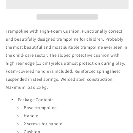
Trampoline with High-Foam Cushion.
Functionally correct
and beautifully designed trampoline for children. Probably
the most beautiful and most suitable trampoline ever seen in
the child-care sector. The sloped protective cushion with
high rear edge (11 cm) yields utmost protection during play.
Foam-covered handle is included. Reinforced springsheet
suspended in steel springs. Welded steel construction.
Maximum load 25 kg.
Package Content:
Base trampoline
Handle
2 screws for handle
Cushion