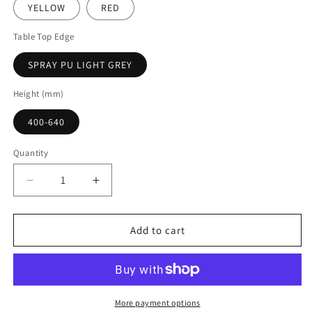
YELLOW
RED
Table Top Edge
SPRAY PU LIGHT GREY
Height (mm)
400-640
Quantity
Decrease
Increase
quantity
quantity
for
for
Start
Start
Add to cart
Right
Right
Trapezoidal
Trapezoidal
Height
Height
Adjustable
Adjustable
Table
Table
More payment options