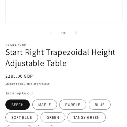
Open
O
media
m
1
2
of
1
/
6
in
in
modal
m
METALLIFORM
Start Right Trapezoidal Height
Adjustable Table
Regular
£285.00 GBP
price
Shipping
calculated at checkout.
Table Top Colour
BEECH
MAPLE
PURPLE
BLUE
SOFT BLUE
GREEN
TANGY GREEN