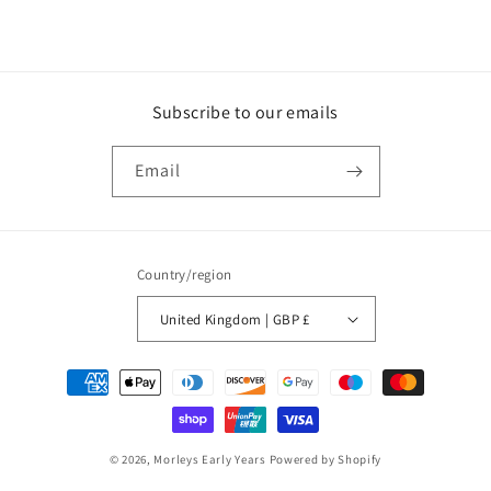
Subscribe to our emails
Email
Country/region
United Kingdom | GBP £
Payment
methods
© 2026,
Morleys Early Years
Powered by Shopify