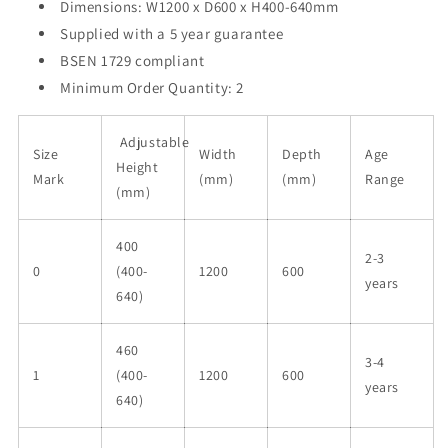
Dimensions: W1200 x D600 x H400-640mm
Supplied with a 5 year guarantee
BSEN 1729 compliant
Minimum Order Quantity: 2
Adjustable
Size
Width
Depth
Age
Height
Mark
(mm)
(mm)
Range
(mm)
400
2-3
0
(400-
1200
600
years
640)
460
3-4
1
(400-
1200
600
years
640)