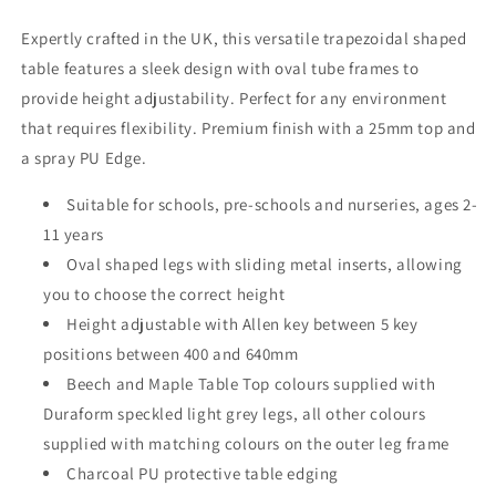
Expertly crafted in the UK, this versatile trapezoidal shaped
table features a sleek design with oval tube frames to
provide height adjustability. Perfect for any environment
that requires flexibility. Premium finish with a 25mm top and
a spray PU Edge.
Suitable for schools, pre-schools and nurseries, ages 2-
11 years
Oval shaped legs with sliding metal inserts, allowing
you to choose the correct height
Height adjustable with Allen key between 5 key
positions between 400 and 640mm
Beech and Maple Table Top colours supplied with
Duraform speckled light grey legs, all other colours
supplied with matching colours on the outer leg frame
Charcoal PU protective table edging