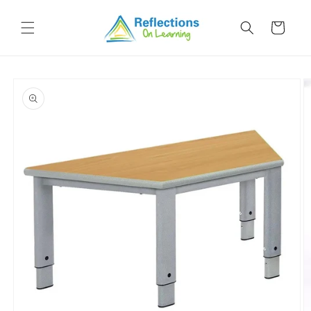
Skip to
content
Cart
Skip to
product
information