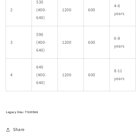
530
4-6
2
(400-
1200
600
years
640)
590
6-8
3
(400-
1200
600
years
640)
640
8-11
4
(400-
1200
600
years
640)
Legacy Sku: TS30568
Share