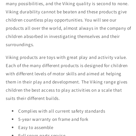
many possibilities, and the Viking quality is second to none.
Viking durability cannot be beaten and these products give
children countless play opportunities. You will see our
products all over the world, almost always in the company of
children absorbed in investigating themselves and their
surroundings.
Viking products are toys with great play and activity value.
Each of the many different products is designed for children
with different levels of motor skills and aimed at helping
them in their play and development. The Viking range gives
children the best access to play activities on a scale that
suits their different builds.
Complies with all current safety standards
5-year warranty on frame and fork
Easy to assemble
Full spare parts service