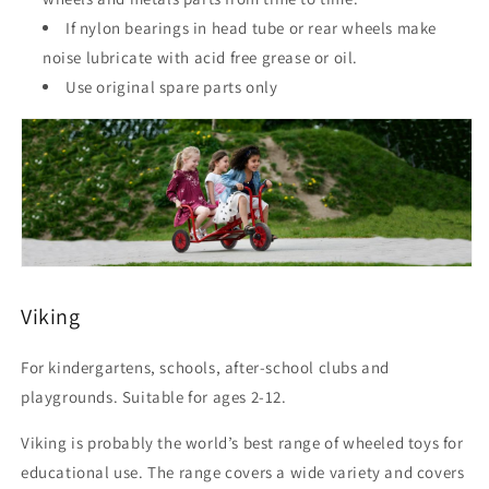
If nylon bearings in head tube or rear wheels make
noise lubricate with acid free grease or oil.
Use original spare parts only
Viking
For kindergartens, schools, after-school clubs and
playgrounds. Suitable for ages 2-12.
Viking is probably the world’s best range of wheeled toys for
educational use. The range covers a wide variety and covers