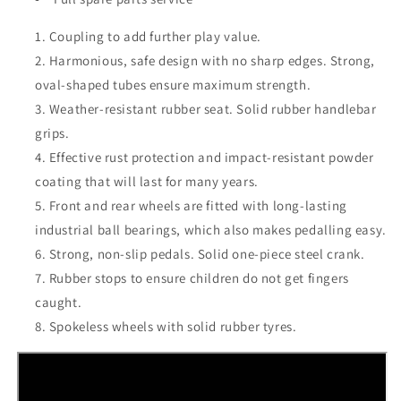
Coupling to add further play value.
Harmonious, safe design with no sharp edges. Strong,
oval-shaped tubes ensure maximum strength.
Weather-resistant rubber seat. Solid rubber handlebar
grips.
Effective rust protection and impact-resistant powder
coating that will last for many years.
Front and rear wheels are fitted with long-lasting
industrial ball bearings, which also makes pedalling easy.
Strong, non-slip pedals. Solid one-piece steel crank.
Rubber stops to ensure children do not get fingers
caught.
Spokeless wheels with solid rubber tyres.