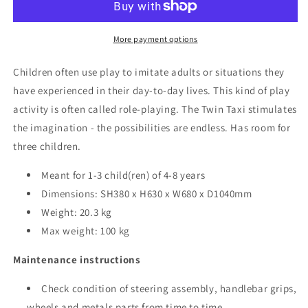
-
-
Age
Age
4-
4-
More payment options
8
8
Children often use play to imitate adults or situations they
have experienced in their day-to-day lives. This kind of play
activity is often called role-playing. The Twin Taxi stimulates
the imagination - the possibilities are endless. Has room for
three children.
Meant for 1-3 child(ren) of 4-8 years
Dimensions: SH380 x H630 x W680 x D1040mm
Weight: 20.3 kg
Max weight: 100 kg
Maintenance instructions
Check condition of steering assembly, handlebar grips,
wheels and metals parts from time to time.