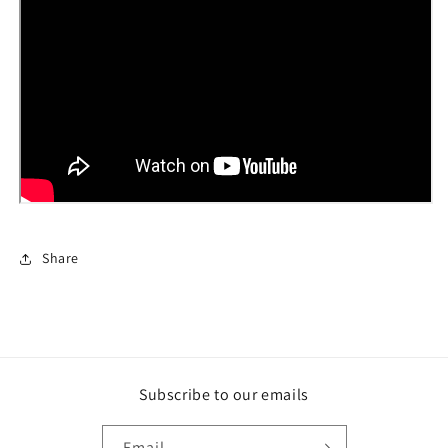
Share
Subscribe to our emails
Email