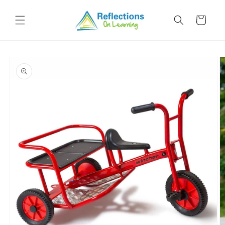
Skip to
content
Cart
Skip to
product
information