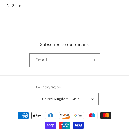
Share
Subscribe to our emails
Email
Country/region
United Kingdom | GBP £
Payment
methods