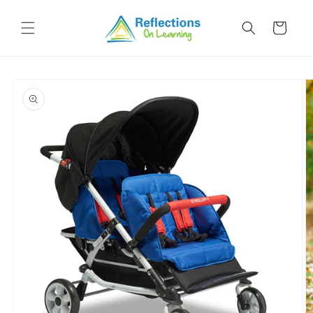
Skip to
content
Cart
Skip to
product
information