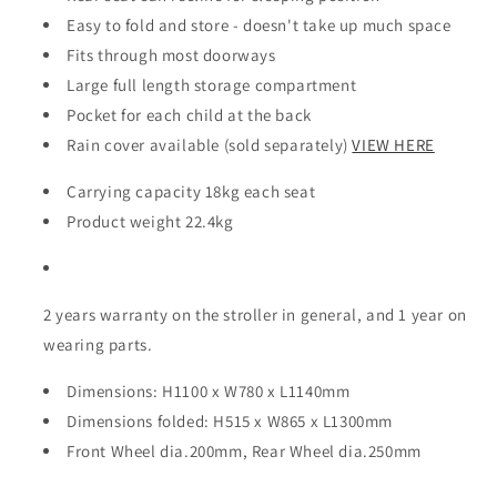
Easy to fold and store - doesn't take up much space
Fits through most doorways
Large full length storage compartment
Pocket for each child at the back
Rain cover available (sold separately)
VIEW HERE
Carrying capacity 18kg each seat
Product weight 22.4kg
2 years warranty on the stroller in general, and 1 year on
wearing parts.
Dimensions: H1100 x W780 x L1140mm
Dimensions folded: H515 x W865 x L1300mm
Front Wheel dia.200mm, Rear Wheel dia.250mm