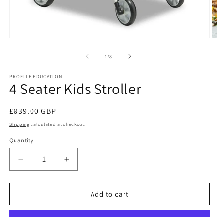
Open
O
media
m
1
2
of
1
/
8
in
in
modal
m
PROFILE EDUCATION
4 Seater Kids Stroller
Regular
£839.00 GBP
price
Shipping
calculated at checkout.
Quantity
Decrease
Increase
quantity
quantity
for
for
4
4
Add to cart
Seater
Seater
Kids
Kids