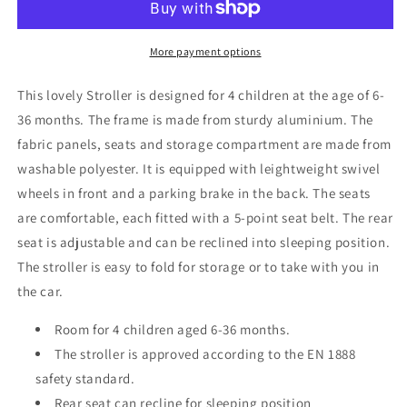
Stroller
Stroller
More payment options
This lovely Stroller is designed for 4 children at the age of 6-
36 months. The frame is made from sturdy aluminium. The
fabric panels, seats and storage compartment are made from
washable polyester. It is equipped with leightweight swivel
wheels in front and a parking brake in the back. The seats
are comfortable, each fitted with a 5-point seat belt. The rear
seat is adjustable and can be reclined into sleeping position.
The stroller is easy to fold for storage or to take with you in
the car.
Room for 4 children aged 6-36 months.
The stroller is approved according to the EN 1888
safety standard.
Rear seat can recline for sleeping position